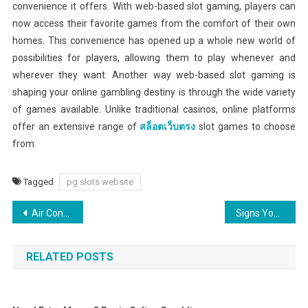
convenience it offers. With web-based slot gaming, players can
now access their favorite games from the comfort of their own
homes. This convenience has opened up a whole new world of
possibilities for players, allowing them to play whenever and
wherever they want. Another way web-based slot gaming is
shaping your online gambling destiny is through the wide variety
of games available. Unlike traditional casinos, online platforms
offer an extensive range of
สล็อตเว็บตรง
slot games to choose
from.
Tagged
pg slots website
Post
Air Conditioning Repair: Common Mistakes to Avoid
Signs You Need to Call a Roofing Contractor
navigation
RELATED POSTS