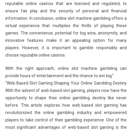
reputable online casinos that are licensed and regulated, to
ensure fair play and the security of personal and financial
information. In conclusion, online slot machine gambling offers a
virtual experience that multiplies the thrills of playing these
games. The convenience, potential for big wins, anonymity, and
innovative features make it an appealing option for many
players. However, it is important to gamble responsibly and
choose reputable online casinos.
With the right approach, online slot machine gambling can
provide hours of entertainment and the chance to win big.”
“Web-Based Slot Gaming Shaping Your Online Gambling Destiny
With the advent of web-based slot gaming, players now have the
opportunity to shape their online gambling destiny like never
before. This article explores how web-based slot gaming has
revolutionized the online gambling industry and empowered
players to take control of their gambling experience. One of the
most significant advantages of web-based slot gaming is the