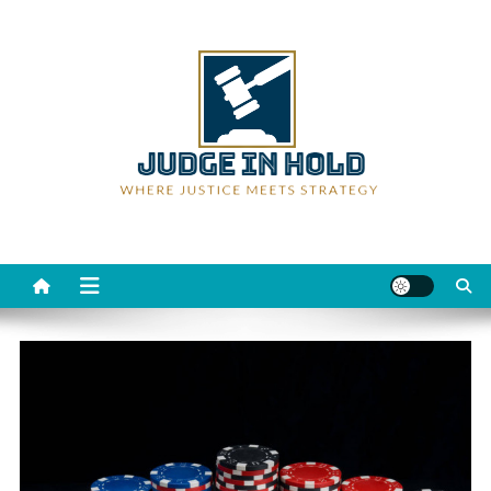
Skip
to
content
Judge Rein Hold
Where Justice Meets Strategy