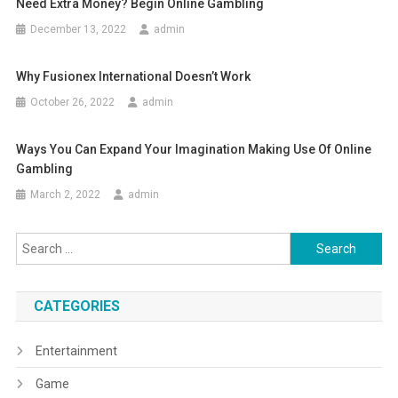
Need Extra Money? Begin Online Gambling
December 13, 2022
admin
Why Fusionex International Doesn’t Work
October 26, 2022
admin
Ways You Can Expand Your Imagination Making Use Of Online
Gambling
March 2, 2022
admin
Search
for:
CATEGORIES
Entertainment
Game