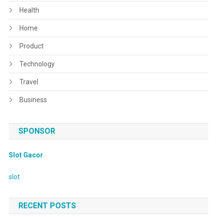
Health
Home
Product
Technology
Travel
Business
SPONSOR
Slot Gacor
slot
RECENT POSTS