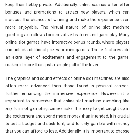
keep their hobby private. Additionally, online casinos often offer
bonuses and promotions to attract new players, which can
increase the chances of winning and make the experience even
more enjoyable. The virtual nature of online slot machine
gambling also allows for innovative features and gameplay. Many
online slot games have interactive bonus rounds, where players
can unlock additional prizes or mini-games. These features add
an extra layer of excitement and engagement to the game,
making it more than just a simple pull of the lever.
The graphics and sound effects of online slot machines are also
often more advanced than those found in physical casinos,
further enhancing the immersive experience. However, it is
important to remember that online slot machine gambling, like
any form of gambling, carries risks. It is easy to get caught up in
the excitement and spend more money than intended. It is crucial
to set a budget and stick to it, and to only gamble with money
that you can afford to lose. Additionally, it is important to choose