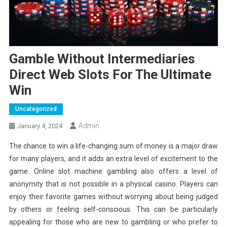
Gamble Without Intermediaries
Direct Web Slots For The Ultimate
Win
Uncategorized
Admin
January 4, 2024
The chance to win a life-changing sum of money is a major draw
for many players, and it adds an extra level of excitement to the
game. Online slot machine gambling also offers a level of
anonymity that is not possible in a physical casino. Players can
enjoy their favorite games without worrying about being judged
by others or feeling self-conscious. This can be particularly
appealing for those who are new to gambling or who prefer to