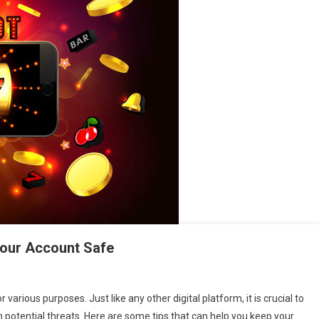
Your Account Safe
 various purposes. Just like any other digital platform, it is crucial to
om potential threats. Here are some tips that can help you keep your