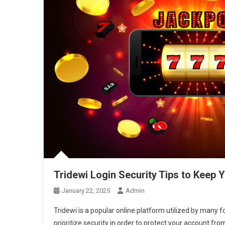
Tridewi Login Security Tips to Keep 
January 22, 2025
Admin
Tridewi is a popular online platform utilized by many for
prioritize security in order to protect your account fr