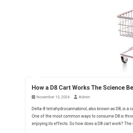
How a D8 Cart Works The Science Be
November 15, 2024
Admin
Delta-8 tetrahydrocannabinol, also known as D8, is a c
One of the most common ways to consume D8 is throug
enjoying its effects. So how does a D8 cart work? The 