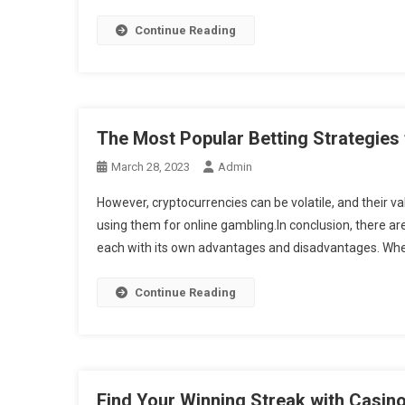
Continue Reading
The Most Popular Betting Strategies
March 28, 2023
Admin
However, cryptocurrencies can be volatile, and their val
using them for online gambling.In conclusion, there a
each with its own advantages and disadvantages. When
Continue Reading
Find Your Winning Streak with Casi