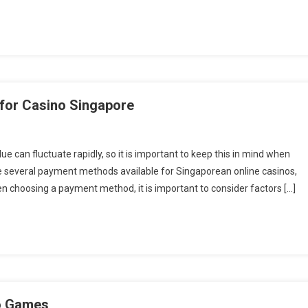
 for Casino Singapore
ue can fluctuate rapidly, so it is important to keep this in mind when
re several payment methods available for Singaporean online casinos,
 choosing a payment method, it is important to consider factors […]
no Games