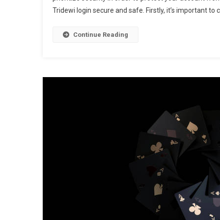
Tridewi login secure and safe. Firstly, it’s important to 
Continue Reading