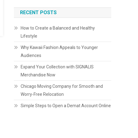
RECENT POSTS
How to Create a Balanced and Healthy
Lifestyle
Why Kawaii Fashion Appeals to Younger
Audiences
Expand Your Collection with SIGNALIS
Merchandise Now
Chicago Moving Company for Smooth and
Worry-Free Relocation
Simple Steps to Open a Demat Account Online