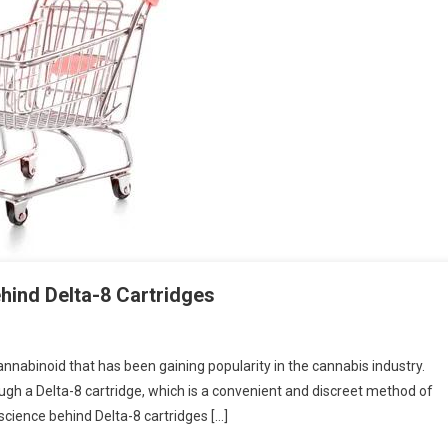
hind Delta-8 Cartridges
annabinoid that has been gaining popularity in the cannabis industry.
h a Delta-8 cartridge, which is a convenient and discreet method of
science behind Delta-8 cartridges […]