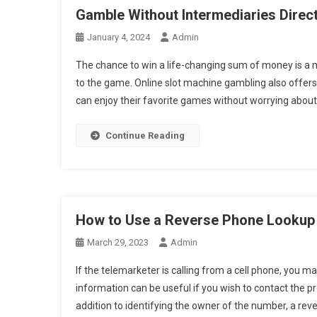
Gamble Without Intermediaries Direct
January 4, 2024
Admin
The chance to win a life-changing sum of money is a m
to the game. Online slot machine gambling also offers a
can enjoy their favorite games without worrying about
Continue Reading
How to Use a Reverse Phone Lookup S
March 29, 2023
Admin
If the telemarketer is calling from a cell phone, you ma
information can be useful if you wish to contact the p
addition to identifying the owner of the number, a reve