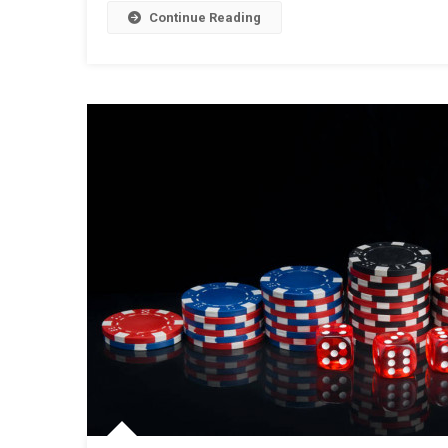
Continue Reading