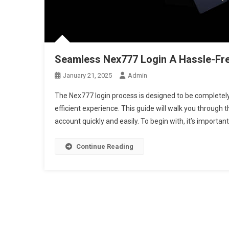
Seamless Nex777 Login A Hassle-Fr
January 21, 2025
Admin
The Nex777 login process is designed to be completel
efficient experience. This guide will walk you through
account quickly and easily. To begin with, it’s importan
Continue Reading