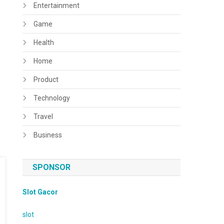
Entertainment
Game
Health
Home
Product
Technology
Travel
Business
SPONSOR
Slot Gacor
slot