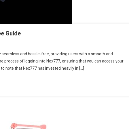
ee Guide
y seamless and hassle-free, providing users with a smooth and
 the process of logging into Nex777, ensuring that you can access your
t to note that Nex777 has invested heavily in […]