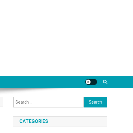
Search
for:
CATEGORIES