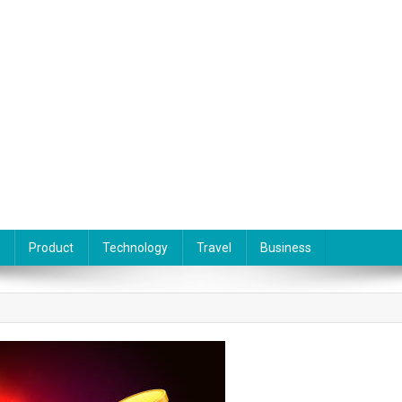
Product
Technology
Travel
Business