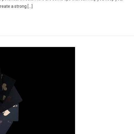
create a strong […]