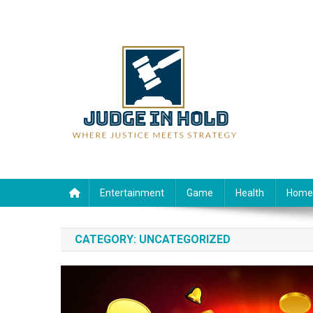
Skip
to
content
Judge Rein Hold
Where Justice Meets Strategy
Entertainment
Game
Health
Home
CATEGORY:
UNCATEGORIZED