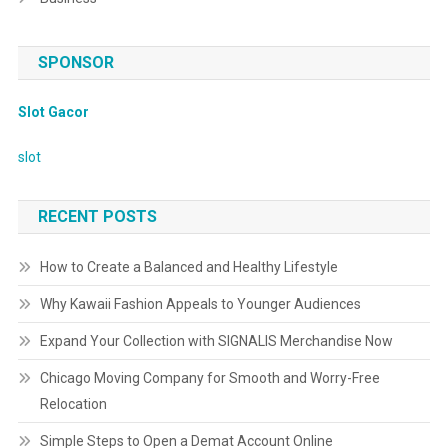
SPONSOR
Slot Gacor
slot
RECENT POSTS
How to Create a Balanced and Healthy Lifestyle
Why Kawaii Fashion Appeals to Younger Audiences
Expand Your Collection with SIGNALIS Merchandise Now
Chicago Moving Company for Smooth and Worry-Free
Relocation
Simple Steps to Open a Demat Account Online