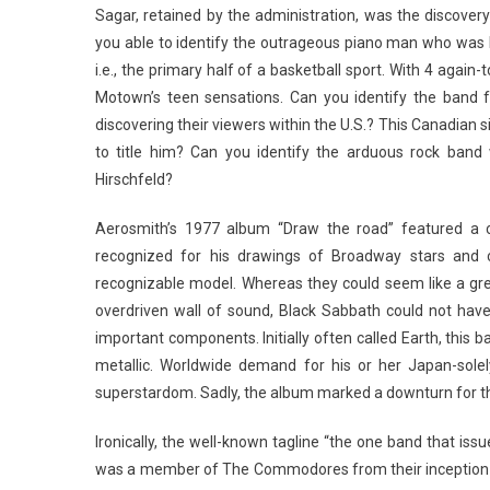
Sagar, retained by the administration, was the discover
you able to identify the outrageous piano man who was bo
i.e., the primary half of a basketball sport. With 4 agai
Motown’s teen sensations. Can you identify the band fr
discovering their viewers within the U.S.? This Canadian si
to title him? Can you identify the arduous rock band
Hirschfeld?
Aerosmith’s 1977 album “Draw the road” featured a co
recognized for his drawings of Broadway stars and co
recognizable model. Whereas they could seem like a great
overdriven wall of sound, Black Sabbath could not have 
important components. Initially often called Earth, this
metallic. Worldwide demand for his or her Japan-sole
superstardom. Sadly, the album marked a downturn for t
Ironically, the well-known tagline “the one band that iss
was a member of The Commodores from their inception in 