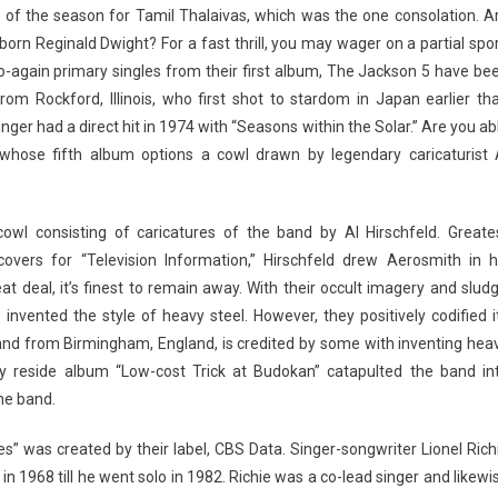
y of the season for Tamil Thalaivas, which was the one consolation. A
rn Reginald Dwight? For a fast thrill, you may wager on a partial spor
n-to-again primary singles from their first album, The Jackson 5 have be
om Rockford, Illinois, who first shot to stardom in Japan earlier th
nger had a direct hit in 1974 with “Seasons within the Solar.” Are you ab
 whose fifth album options a cowl drawn by legendary caricaturist 
wl consisting of caricatures of the band by Al Hirschfeld. Greate
vers for “Television Information,” Hirschfeld drew Aerosmith in h
 deal, it’s finest to remain away. With their occult imagery and sludg
invented the style of heavy steel. However, they positively codified i
 band from Birmingham, England, is credited by some with inventing hea
ly reside album “Low-cost Trick at Budokan” catapulted the band in
he band.
ues” was created by their label, CBS Data. Singer-songwriter Lionel Rich
1968 till he went solo in 1982. Richie was a co-lead singer and likewi