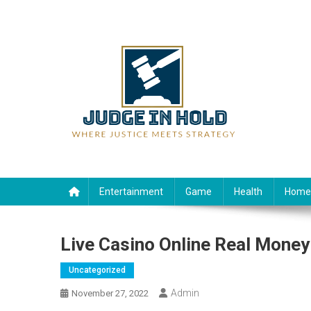
Skip
to
content
Judge Rein Hold
Where Justice Meets Strategy
Entertainment
Game
Health
Home
Live Casino Online Real Mone
Uncategorized
Admin
November 27, 2022