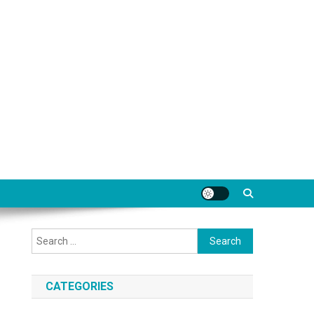
Search
for:
CATEGORIES