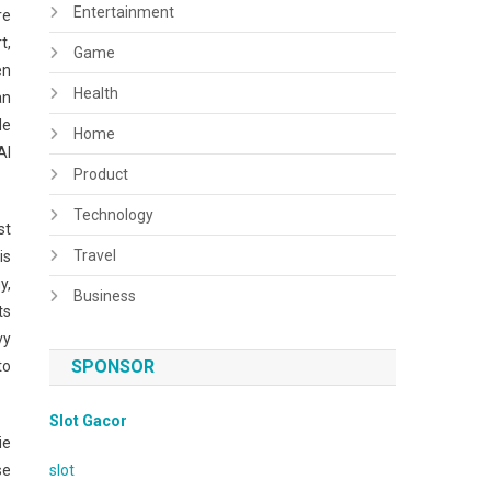
Entertainment
re
t,
Game
en
Health
an
le
Home
Al
Product
Technology
st
Travel
is
y,
Business
ts
vy
SPONSOR
to
Slot Gacor
ie
se
slot