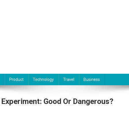
Product
Technology
Travel
Business
y Experiment: Good Or Dangerous?