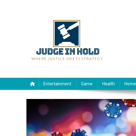
Skip
to
content
Judge Rein Hold
Where Justice Meets Strategy
Entertainment
Game
Health
Home