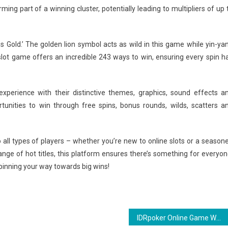
ing part of a winning cluster, potentially leading to multipliers of up 
ns Gold.’ The golden lion symbol acts as wild in this game while yin-ya
 slot game offers an incredible 243 ways to win, ensuring every spin h
xperience with their distinctive themes, graphics, sound effects a
unities to win through free spins, bonus rounds, wilds, scatters a
ll types of players – whether you’re new to online slots or a season
range of hot titles, this platform ensures there’s something for everyon
inning your way towards big wins!
IDRpoker Online Game Where Champions Compete