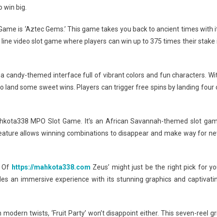
o win big.
ame is ‘Aztec Gems.’ This game takes you back to ancient times with i
y line video slot game where players can win up to 375 times their stake 
 a candy-themed interface full of vibrant colors and fun characters. Wi
 to land some sweet wins. Players can trigger free spins by landing four 
Mahkota338 MPO Slot Game. It’s an African Savannah-themed slot ga
 feature allows winning combinations to disappear and make way for n
n Of
https://mahkota338.com
Zeus’ might just be the right pick for yo
vides an immersive experience with its stunning graphics and captivati
 modern twists, ‘Fruit Party’ won’t disappoint either. This seven-reel gr