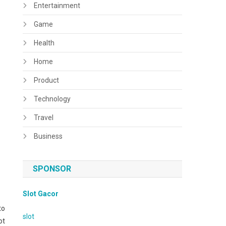
Entertainment
Game
Health
Home
Product
Technology
Travel
Business
SPONSOR
Slot Gacor
to
slot
ot