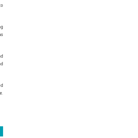
to
ng
as
nd
nd
ed
e.