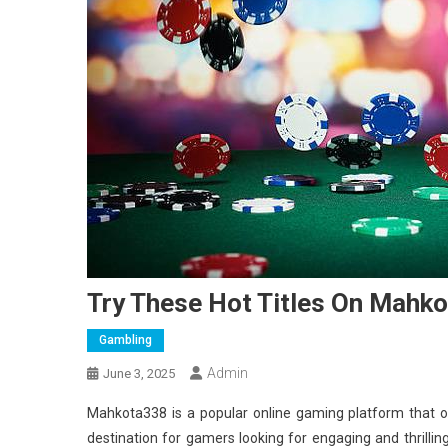
Try These Hot Titles On Mah
Gambling
Admin
June 3, 2025
Mahkota338 is a popular online gaming platform that o
destination for gamers looking for engaging and thrillin