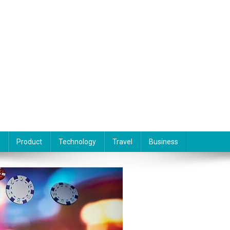
Product
Technology
Travel
Business