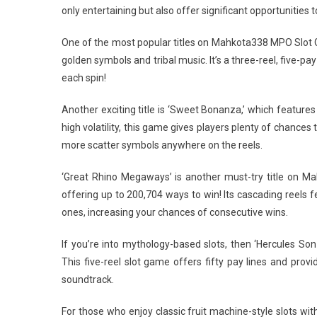
only entertaining but also offer significant opportunities t
One of the most popular titles on Mahkota338 MPO Slot G
golden symbols and tribal music. It’s a three-reel, five-pa
each spin!
Another exciting title is ‘Sweet Bonanza,’ which features
high volatility, this game gives players plenty of chances
more scatter symbols anywhere on the reels.
‘Great Rhino Megaways’ is another must-try title on 
offering up to 200,704 ways to win! Its cascading reels
ones, increasing your chances of consecutive wins.
If you’re into mythology-based slots, then ‘Hercules So
This five-reel slot game offers fifty pay lines and pro
soundtrack.
For those who enjoy classic fruit machine-style slots with