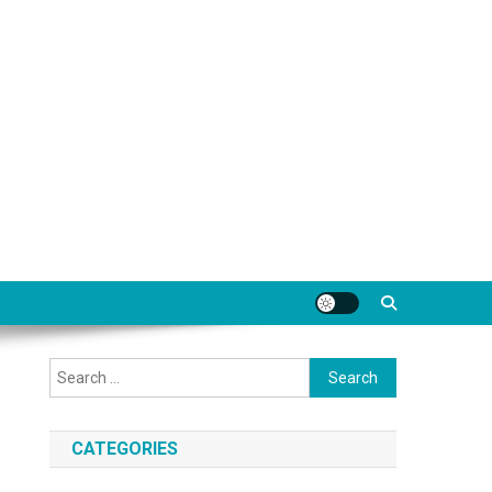
Search
for:
CATEGORIES