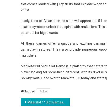
slot comes loaded with juicy fruits that explode when form
256x!
Lastly, fans of Asian-themed slots will appreciate ‘5 Lio
scatter symbols unlock free spins with multipliers. This
potential for big rewards.
All these games offer a unique and exciting gaming e
gameplay features. They also provide numerous opport
multipliers.
Mahkota338 MPO Slot Game is a platform that caters to a
player looking for something different. With its diverse 
So why wait? Head over to Mahkota338 today and start sp
Tagged
Poker
Post
Miliarslot77 Slot Games: Your Next Big Payout Awaits