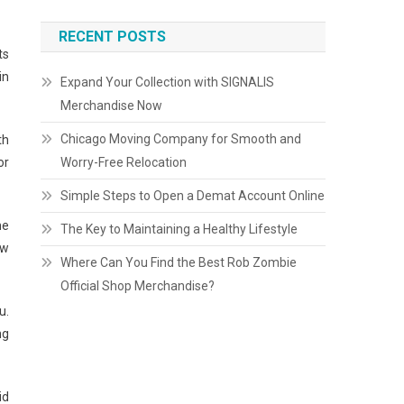
RECENT POSTS
ts
in
Expand Your Collection with SIGNALIS
Merchandise Now
Chicago Moving Company for Smooth and
th
or
Worry-Free Relocation
Simple Steps to Open a Demat Account Online
me
The Key to Maintaining a Healthy Lifestyle
ew
Where Can You Find the Best Rob Zombie
Official Shop Merchandise?
u.
ng
id