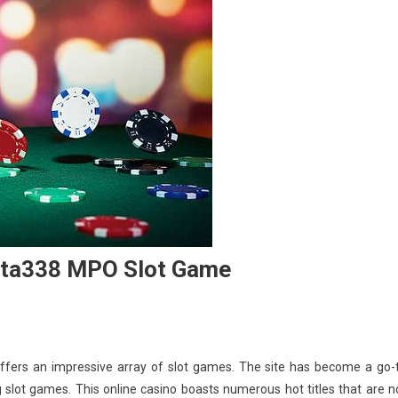
kota338 MPO Slot Game
ffers an impressive array of slot games. The site has become a go-
g slot games. This online casino boasts numerous hot titles that are n