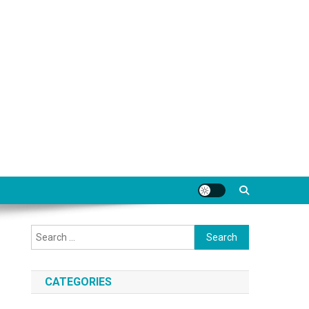
Search
for:
CATEGORIES