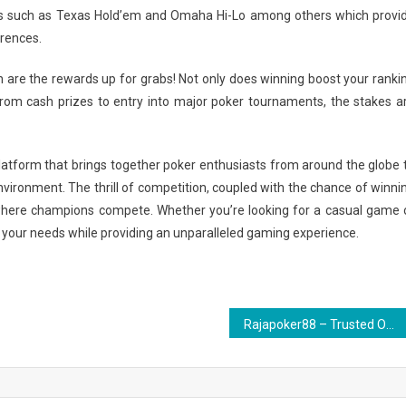
es such as Texas Hold’em and Omaha Hi-Lo among others which provi
erences.
wn are the rewards up for grabs! Not only does winning boost your ranki
From cash prizes to entry into major poker tournaments, the stakes a
a platform that brings together poker enthusiasts from around the globe 
vironment. The thrill of competition, coupled with the chance of winni
 where champions compete. Whether you’re looking for a casual game 
ll your needs while providing an unparalleled gaming experience.
Rajapoker88 – Trusted Online Poker Site in 2025