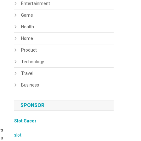
Entertainment
Game
Health
Home
Product
Technology
Travel
Business
SPONSOR
Slot Gacor
rs
slot
 a