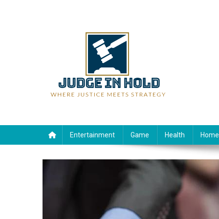
Skip
to
content
Judge Rein Hold
Where Justice Meets Strategy
Entertainment
Game
Health
Home