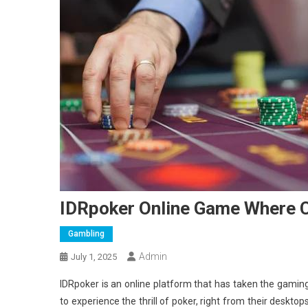
IDRpoker Online Game Where
Gambling
Admin
July 1, 2025
IDRpoker is an online platform that has taken the gamin
to experience the thrill of poker, right from their desktop