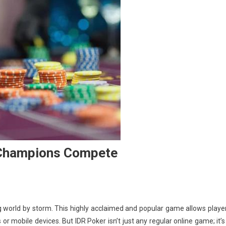
 Champions Compete
g world by storm. This highly acclaimed and popular game allows playe
s or mobile devices. But IDR Poker isn’t just any regular online game; it’s