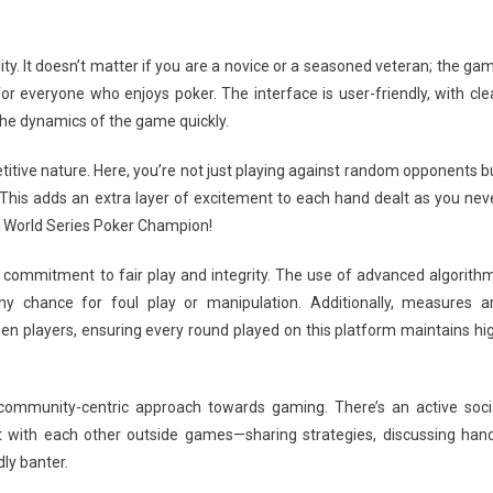
lity. It doesn’t matter if you are a novice or a seasoned veteran; the ga
m for everyone who enjoys poker. The interface is user-friendly, with cle
the dynamics of the game quickly.
titive nature. Here, you’re not just playing against random opponents b
This adds an extra layer of excitement to each hand dealt as you nev
 World Series Poker Champion!
 commitment to fair play and integrity. The use of advanced algorith
ny chance for foul play or manipulation. Additionally, measures a
een players, ensuring every round played on this platform maintains hi
community-centric approach towards gaming. There’s an active soci
t with each other outside games—sharing strategies, discussing han
ly banter.