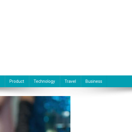
Product
Technology
Travel
Business