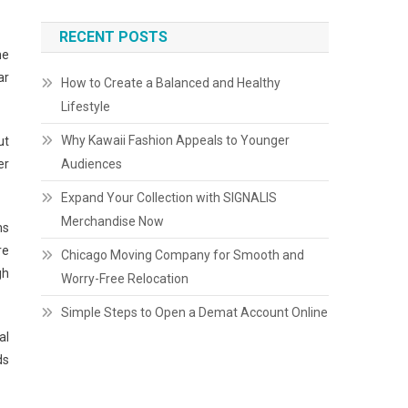
RECENT POSTS
me
ar
How to Create a Balanced and Healthy
Lifestyle
Why Kawaii Fashion Appeals to Younger
ut
er
Audiences
Expand Your Collection with SIGNALIS
Merchandise Now
ms
re
Chicago Moving Company for Smooth and
gh
Worry-Free Relocation
Simple Steps to Open a Demat Account Online
al
ds