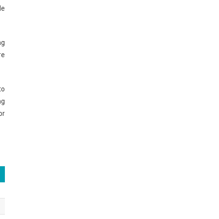
de
ng
re
to
ng
or