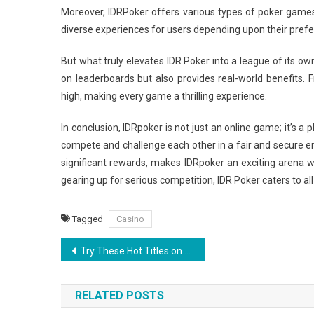
Moreover, IDRPoker offers various types of poker gam
diverse experiences for users depending upon their pref
But what truly elevates IDR Poker into a league of its o
on leaderboards but also provides real-world benefits. 
high, making every game a thrilling experience.
In conclusion, IDRpoker is not just an online game; it’s 
compete and challenge each other in a fair and secure en
significant rewards, makes IDRpoker an exciting arena
gearing up for serious competition, IDR Poker caters to a
Tagged
Casino
Post
Try These Hot Titles on Mahkota338 MPO Slot Game
navigation
RELATED POSTS