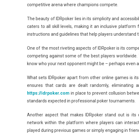
competitive arena where champions compete.
The beauty of IDRpoker lies in its simplicity and accessibi
caters to all skill levels, making it an inclusive platfor
instructions and guidelines that help players understand 
One of the most riveting aspects of IDRpoker is its compe
competing against some of the best players worldwide. 
know who your next opponent might be – perhaps even a
What sets IDRpoker apart from other online games is its
ensures that cards are dealt randomly, eliminating a
https://idrpoker.com
in place to prevent collusion betw
standards expected in professional poker tournaments.
Another aspect that makes IDRpoker stand out is its 
network within the platform where players can interac
played during previous games or simply engaging in friend