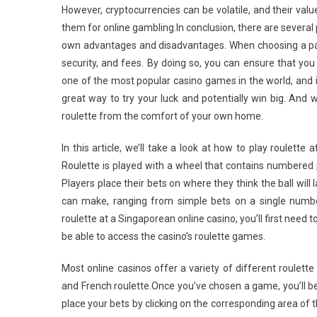
However, cryptocurrencies can be volatile, and their value
them for online gambling.In conclusion, there are severa
own advantages and disadvantages. When choosing a pay
security, and fees. By doing so, you can ensure that yo
one of the most popular casino games in the world, and it’
great way to try your luck and potentially win big. And wi
roulette from the comfort of your own home.
In this article, we’ll take a look at how to play roulette
Roulette is played with a wheel that contains numbered 
Players place their bets on where they think the ball wil
can make, ranging from simple bets on a single numbe
roulette at a Singaporean online casino, you’ll first need 
be able to access the casino’s roulette games.
Most online casinos offer a variety of different roulet
and French roulette.Once you’ve chosen a game, you’ll be 
place your bets by clicking on the corresponding area o