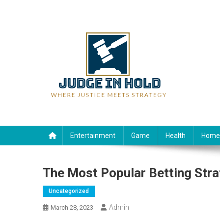
Skip
to
content
Judge Rein Hold
Where Justice Meets Strategy
Entertainment
Game
Health
Home
The Most Popular Betting Stra
Uncategorized
Admin
March 28, 2023