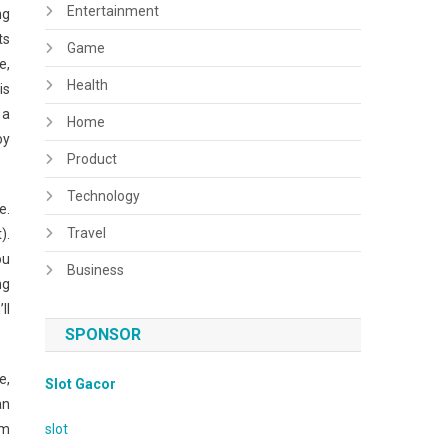
Entertainment
ng
ts
Game
e,
Health
is
 a
Home
oy
Product
Technology
e.
Travel
).
ou
Business
ng
ll
SPONSOR
e,
Slot Gacor
an
um
slot