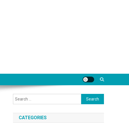
Search
for:
CATEGORIES