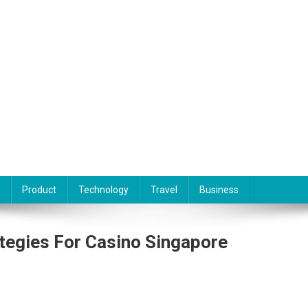
Product
Technology
Travel
Business
tegies For Casino Singapore