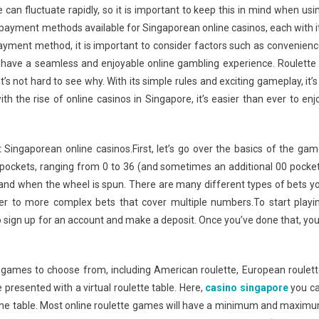
 can fluctuate rapidly, so it is important to keep this in mind when usi
l payment methods available for Singaporean online casinos, each with i
ment method, it is important to consider factors such as convenienc
u have a seamless and enjoyable online gambling experience. Roulette 
s not hard to see why. With its simple rules and exciting gameplay, it’s
th the rise of online casinos in Singapore, it’s easier than ever to enj
 at Singaporean online casinos.First, let’s go over the basics of the gam
pockets, ranging from 0 to 36 (and sometimes an additional 00 pocket
l land when the wheel is spun. There are many different types of bets y
r to more complex bets that cover multiple numbers.To start playi
to sign up for an account and make a deposit. Once you’ve done that, you’
te games to choose from, including American roulette, European roulett
presented with a virtual roulette table. Here,
casino singapore
you c
f the table. Most online roulette games will have a minimum and maxim