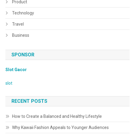
Product
Technology
Travel
Business
SPONSOR
Slot Gacor
slot
RECENT POSTS
How to Create a Balanced and Healthy Lifestyle
Why Kawaii Fashion Appeals to Younger Audiences