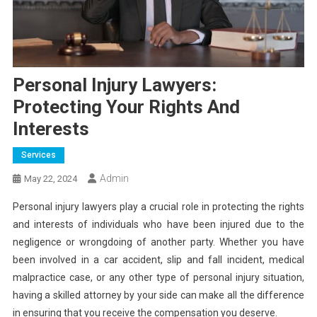
Personal Injury Lawyers:
Protecting Your Rights And
Interests
Services
Admin
May 22, 2024
Personal injury lawyers play a crucial role in protecting the rights
and interests of individuals who have been injured due to the
negligence or wrongdoing of another party. Whether you have
been involved in a car accident, slip and fall incident, medical
malpractice case, or any other type of personal injury situation,
having a skilled attorney by your side can make all the difference
in ensuring that you receive the compensation you deserve.