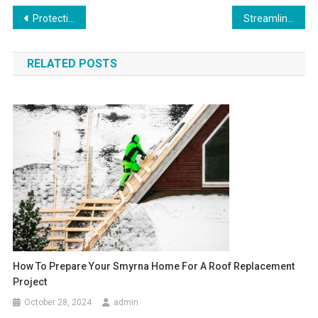
Post
Protecting Your Investment: Strategic Roofing Property Management Principles
Streamline Operations with Batch Address Verification and Validation
navigation
RELATED POSTS
How To Prepare Your Smyrna Home For A Roof Replacement
Project
October 28, 2024
admin