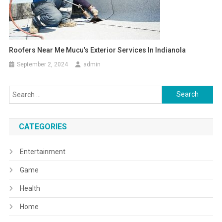
Roofers Near Me Mucu’s Exterior Services In Indianola
September 2, 2024
admin
Search
for:
CATEGORIES
Entertainment
Game
Health
Home