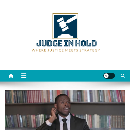
Skip
to
content
Judge Rein Hold
Where Justice Meets Strategy