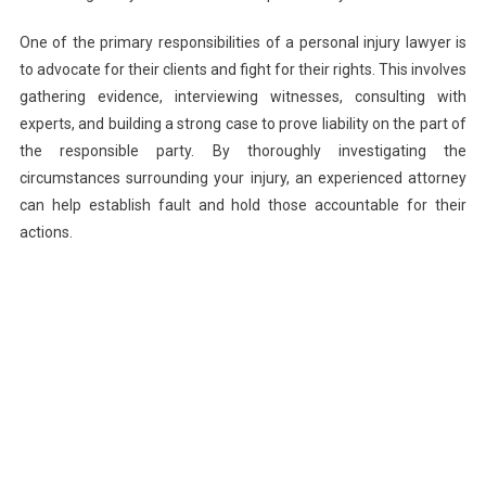
One of the primary responsibilities of a personal injury lawyer is
to advocate for their clients and fight for their rights. This involves
gathering evidence, interviewing witnesses, consulting with
experts, and building a strong case to prove liability on the part of
the responsible party. By thoroughly investigating the
circumstances surrounding your injury, an experienced attorney
can help establish fault and hold those accountable for their
actions.