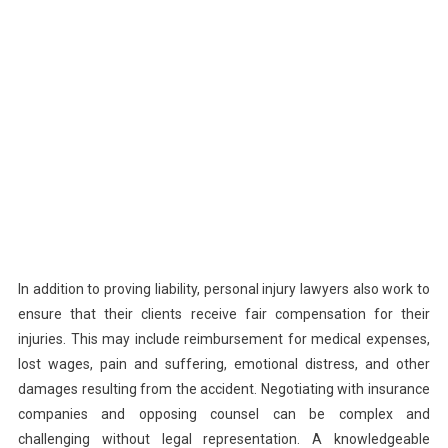
In addition to proving liability, personal injury lawyers also work to
ensure that their clients receive fair compensation for their
injuries. This may include reimbursement for medical expenses,
lost wages, pain and suffering, emotional distress, and other
damages resulting from the accident. Negotiating with insurance
companies and opposing counsel can be complex and
challenging without legal representation. A knowledgeable