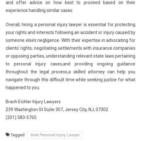
and offer advice on how best to proceed based on their
experience handling similar cases.
Overall, hiring a personal injury lawyer is essential for protecting
your rights and interests following an accident or injury caused by
someone else’s negligence. With their expertise in advocating for
clients’ rights, negotiating settlements with insurance companies
or opposing parties, understanding relevant state laws pertaining
to personal injury cases,and providing ongoing guidance
throughout the legal process,a skilled attorney can help you
navigate through this difficult time while seeking justice for what
happened to you.
Brach Eichler Injury Lawyers
239 Washington St Suite 307, Jersey City, NJ, 07302
(201) 583-5765
Tagged
Best Personal Injury Lawyer