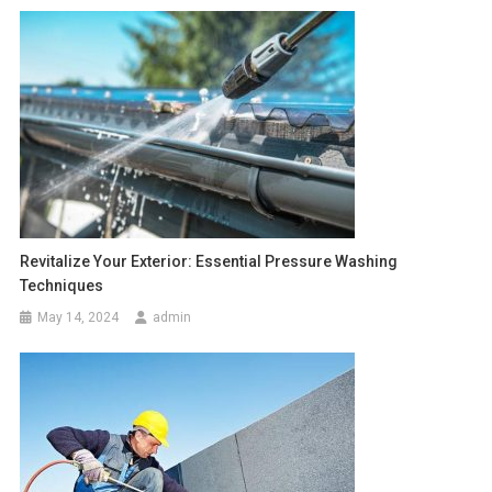
Revitalize Your Exterior: Essential Pressure Washing
Techniques
May 14, 2024
admin