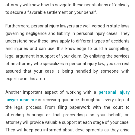
attorney will know how to navigate these negotiations effectively
to secure a favorable settlement on your behalf.
Furthermore, personal injury lawyers are well-versed in state laws
governing negligence and liability in personal injury cases. They
understand how these laws apply to different types of accidents
and injuries and can use this knowledge to build a compelling
legal argument in support of your claim. By enlisting the services
of an attorney who specializes in personal injury law, you can rest
assured that your case is being handled by someone with
expertise in this area.
Another important aspect of working with a
personal injury
lawyer near me
is receiving guidance throughout every step of
the legal process. From filing paperwork with the court to
attending hearings or trial proceedings on your behalf, an
attorney will provide valuable support at each stage of your case.
They will keep you informed about developments as they arise