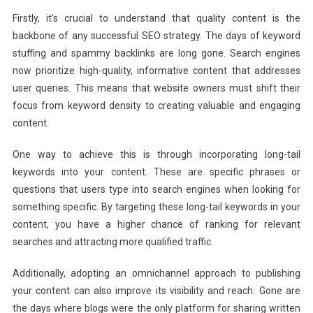
Firstly, it’s crucial to understand that quality content is the
backbone of any successful SEO strategy. The days of keyword
stuffing and spammy backlinks are long gone. Search engines
now prioritize high-quality, informative content that addresses
user queries. This means that website owners must shift their
focus from keyword density to creating valuable and engaging
content.
One way to achieve this is through incorporating long-tail
keywords into your content. These are specific phrases or
questions that users type into search engines when looking for
something specific. By targeting these long-tail keywords in your
content, you have a higher chance of ranking for relevant
searches and attracting more qualified traffic.
Additionally, adopting an omnichannel approach to publishing
your content can also improve its visibility and reach. Gone are
the days where blogs were the only platform for sharing written