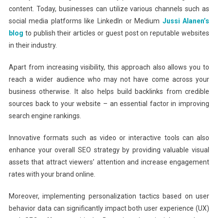
content. Today, businesses can utilize various channels such as
social media platforms like LinkedIn or Medium
Jussi Alanen’s
blog
to publish their articles or guest post on reputable websites
in their industry.
Apart from increasing visibility, this approach also allows you to
reach a wider audience who may not have come across your
business otherwise. It also helps build backlinks from credible
sources back to your website – an essential factor in improving
search engine rankings.
Innovative formats such as video or interactive tools can also
enhance your overall SEO strategy by providing valuable visual
assets that attract viewers’ attention and increase engagement
rates with your brand online.
Moreover, implementing personalization tactics based on user
behavior data can significantly impact both user experience (UX)