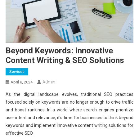
Beyond Keywords: Innovative
Content Writing & SEO Solutions
Services
Admin
April 8, 2024
As the digital landscape evolves, traditional SEO practices
focused solely on keywords are no longer enough to drive traffic
and boost rankings. In a world where search engines prioritize
user intent and relevance, it’s time for businesses to think beyond
keywords and implement innovative content writing solutions for
effective SEO.