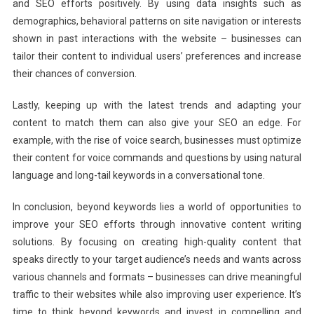
and SEO efforts positively. By using data insights such as
demographics, behavioral patterns on site navigation or interests
shown in past interactions with the website – businesses can
tailor their content to individual users’ preferences and increase
their chances of conversion.
Lastly, keeping up with the latest trends and adapting your
content to match them can also give your SEO an edge. For
example, with the rise of voice search, businesses must optimize
their content for voice commands and questions by using natural
language and long-tail keywords in a conversational tone.
In conclusion, beyond keywords lies a world of opportunities to
improve your SEO efforts through innovative content writing
solutions. By focusing on creating high-quality content that
speaks directly to your target audience’s needs and wants across
various channels and formats – businesses can drive meaningful
traffic to their websites while also improving user experience. It’s
time to think beyond keywords and invest in compelling and