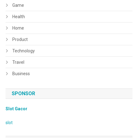
Game
Health
Home
Product
Technology
Travel
Business
SPONSOR
Slot Gacor
slot