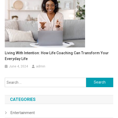
Living With Intention: How Life Coaching Can Transform Your
Everyday Life
June 4, 2024
admin
Search
for:
CATEGORIES
Entertainment