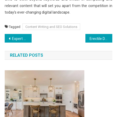
relevant content that will set you apart from the competition in
today’s ever-changing digital landscape.
Tagged
Content Writing and SEO Solutions
Post
Expert Strategies from Commercial Leasing Lawyers
Erectile Dysfunction in Young Men: Causes and Solutions
navigation
RELATED POSTS