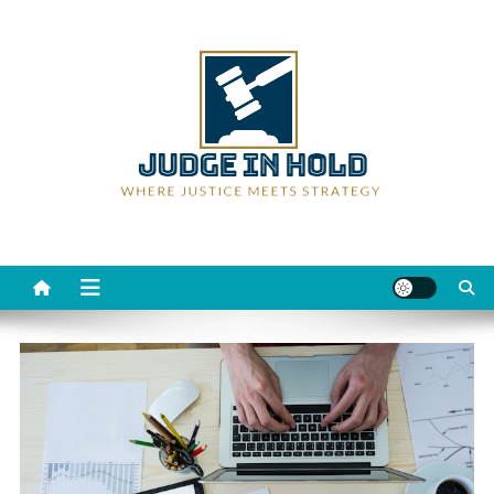
Skip
to
content
Judge Rein Hold
Where Justice Meets Strategy