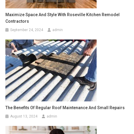
Maximize Space And Style With Roseville Kitchen Remodel
Contractors
September 24, 2024
admin
The Benefits Of Regular Roof Maintenance And Small Repairs
August 13, 2024
admin