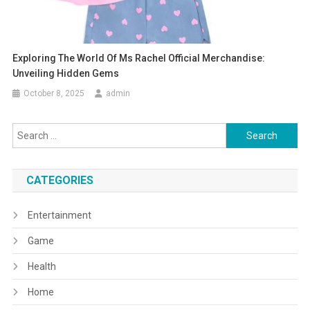
Exploring The World Of Ms Rachel Official Merchandise:
Unveiling Hidden Gems
October 8, 2025
admin
Search
for:
CATEGORIES
Entertainment
Game
Health
Home