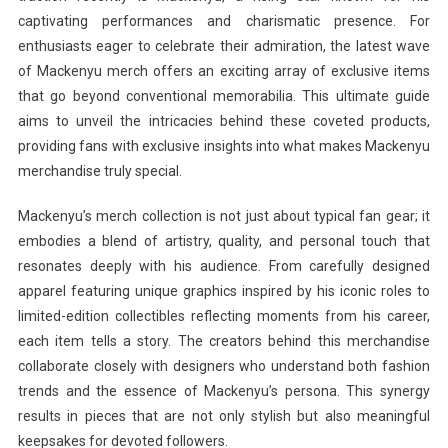
captivating performances and charismatic presence. For
enthusiasts eager to celebrate their admiration, the latest wave
of Mackenyu merch offers an exciting array of exclusive items
that go beyond conventional memorabilia. This ultimate guide
aims to unveil the intricacies behind these coveted products,
providing fans with exclusive insights into what makes Mackenyu
merchandise truly special.
Mackenyu’s merch collection is not just about typical fan gear; it
embodies a blend of artistry, quality, and personal touch that
resonates deeply with his audience. From carefully designed
apparel featuring unique graphics inspired by his iconic roles to
limited-edition collectibles reflecting moments from his career,
each item tells a story. The creators behind this merchandise
collaborate closely with designers who understand both fashion
trends and the essence of Mackenyu’s persona. This synergy
results in pieces that are not only stylish but also meaningful
keepsakes for devoted followers.