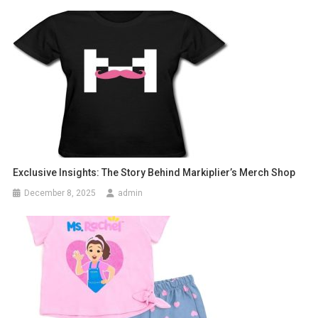
Exclusive Insights: The Story Behind Markiplier’s Merch Shop
December 8, 2025
admin