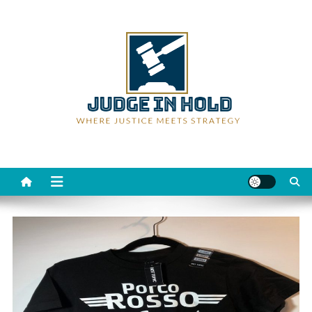
Skip
to
content
Judge Rein Hold
Where Justice Meets Strategy