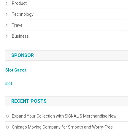
Product
Technology
Travel
Business
SPONSOR
Slot Gacor
slot
RECENT POSTS
Expand Your Collection with SIGNALIS Merchandise Now
Chicago Moving Company for Smooth and Worry-Free