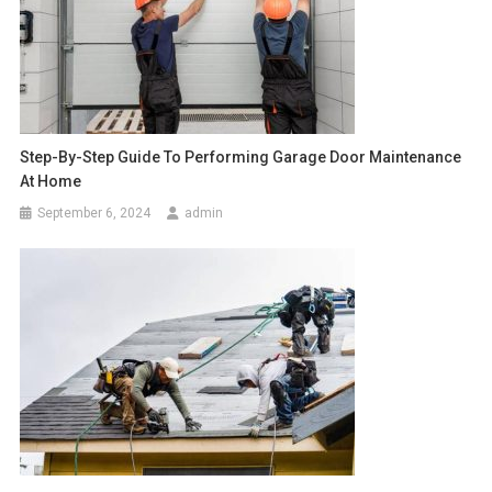
Step-By-Step Guide To Performing Garage Door Maintenance
At Home
September 6, 2024
admin