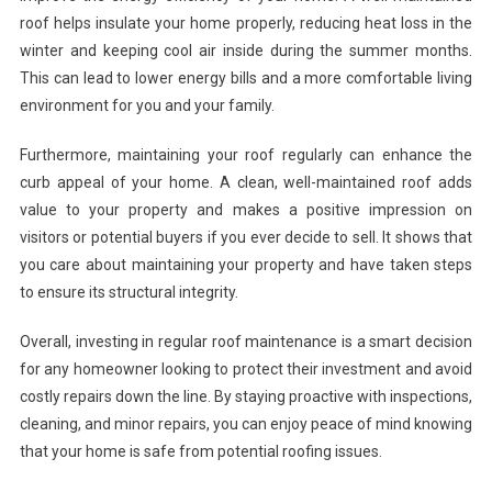
roof helps insulate your home properly, reducing heat loss in the
winter and keeping cool air inside during the summer months.
This can lead to lower energy bills and a more comfortable living
environment for you and your family.
Furthermore, maintaining your roof regularly can enhance the
curb appeal of your home. A clean, well-maintained roof adds
value to your property and makes a positive impression on
visitors or potential buyers if you ever decide to sell. It shows that
you care about maintaining your property and have taken steps
to ensure its structural integrity.
Overall, investing in regular roof maintenance is a smart decision
for any homeowner looking to protect their investment and avoid
costly repairs down the line. By staying proactive with inspections,
cleaning, and minor repairs, you can enjoy peace of mind knowing
that your home is safe from potential roofing issues.