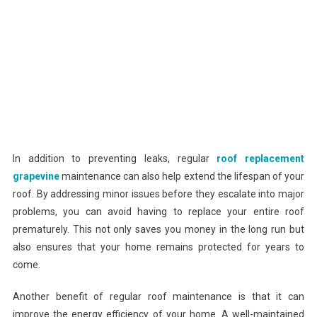
In addition to preventing leaks, regular
roof replacement
grapevine
maintenance can also help extend the lifespan of your
roof. By addressing minor issues before they escalate into major
problems, you can avoid having to replace your entire roof
prematurely. This not only saves you money in the long run but
also ensures that your home remains protected for years to
come.
Another benefit of regular roof maintenance is that it can
improve the energy efficiency of your home. A well-maintained