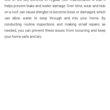
helps prevent leaks and water damage. Over time, wear and tear
on a roof can cause shingles to become loose or damaged, which
can allow water to seep through and into your home. By
conducting routine inspections and making small repairs as
needed, you can prevent these issues from occurring and keep
your home safe and dry.