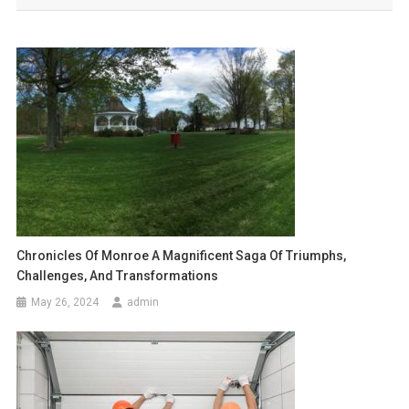
Chronicles Of Monroe A Magnificent Saga Of Triumphs,
Challenges, And Transformations
May 26, 2024
admin