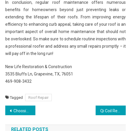
In conclusion, regular roof maintenance offers numerous
benefits for homeowners beyond just preventing leaks or
extending the lifespan of their roofs. From improving energy
efficiency to enhancing curb appeal, taking care of your roof is an
important aspect of overall home maintenance that should not
be overlooked. So make sure to schedule routine inspections with
a professional roofer and address any small repairs promptly – it
will pay off in the long run!
New Life Restoration & Construction
3535 Bluffs Ln, Grapevine, TX, 76051
469-908-3432
Tagged
Roof Repair
Post
Choosing Bathroom Remodeling Contractors: A Comprehensive Checklist
Qi Coil Review: What Makes It Different?
navigation
RELATED POSTS