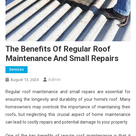
The Benefits Of Regular Roof
Maintenance And Small Repairs
Services
Admin
August 13, 2024
Regular roof maintenance and small repairs are essential for
ensuring the longevity and durability of your home’s roof. Many
homeowners may overlook the importance of maintaining their
roofs, but neglecting this crucial aspect of home maintenance
can lead to costly repairs and potential damage to your property.
One of the key benefits of regular roof maintenance is that it