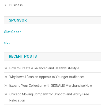
Business
SPONSOR
Slot Gacor
slot
RECENT POSTS
How to Create a Balanced and Healthy Lifestyle
Why Kawaii Fashion Appeals to Younger Audiences
Expand Your Collection with SIGNALIS Merchandise Now
Chicago Moving Company for Smooth and Worry-Free
Relocation