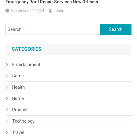
Emergency Roof Repair Services New Orleans
September 25, 2024
admin
Search
for:
CATEGORIES
Entertainment
Game
Health
Home
Product
Technology
Travel