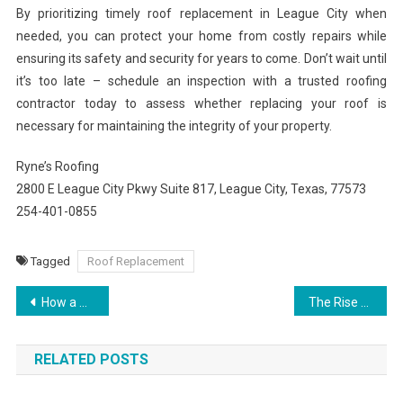
By prioritizing timely roof replacement in League City when
needed, you can protect your home from costly repairs while
ensuring its safety and security for years to come. Don’t wait until
it’s too late – schedule an inspection with a trusted roofing
contractor today to assess whether replacing your roof is
necessary for maintaining the integrity of your property.
Ryne’s Roofing
2800 E League City Pkwy Suite 817, League City, Texas, 77573
254-401-0855
Tagged
Roof Replacement
Post
How a D8 Cart Works The Science Behind Delta-8 Cartridges
The Rise of Best Weed Carts Why They’re Popular in 2025
navigation
RELATED POSTS