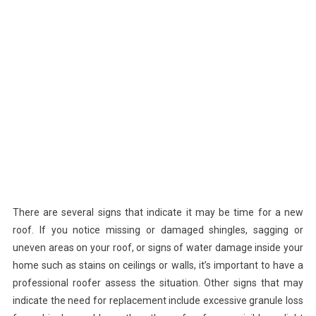
There are several signs that indicate it may be time for a new
roof. If you notice missing or damaged shingles, sagging or
uneven areas on your roof, or signs of water damage inside your
home such as stains on ceilings or walls, it’s important to have a
professional roofer assess the situation. Other signs that may
indicate the need for replacement include excessive granule loss