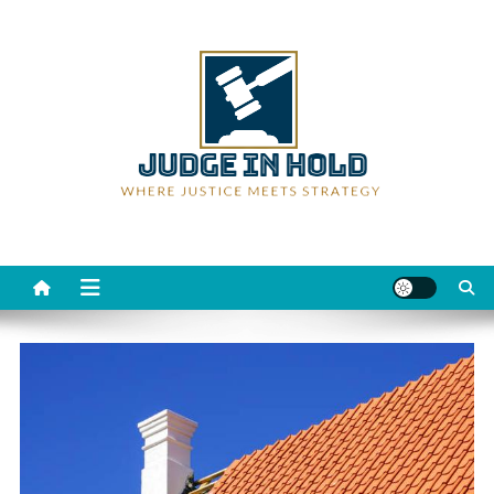
Skip
to
content
Judge Rein Hold
Where Justice Meets Strategy