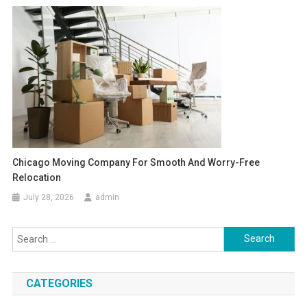
Chicago Moving Company For Smooth And Worry-Free
Relocation
July 28, 2026
admin
Search
for:
CATEGORIES