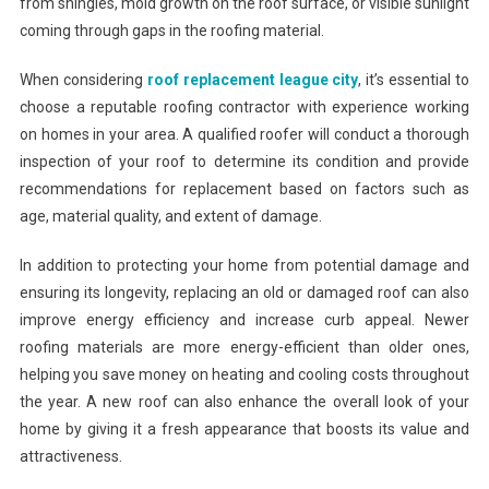
from shingles, mold growth on the roof surface, or visible sunlight
coming through gaps in the roofing material.
When considering
roof replacement league city
, it’s essential to
choose a reputable roofing contractor with experience working
on homes in your area. A qualified roofer will conduct a thorough
inspection of your roof to determine its condition and provide
recommendations for replacement based on factors such as
age, material quality, and extent of damage.
In addition to protecting your home from potential damage and
ensuring its longevity, replacing an old or damaged roof can also
improve energy efficiency and increase curb appeal. Newer
roofing materials are more energy-efficient than older ones,
helping you save money on heating and cooling costs throughout
the year. A new roof can also enhance the overall look of your
home by giving it a fresh appearance that boosts its value and
attractiveness.