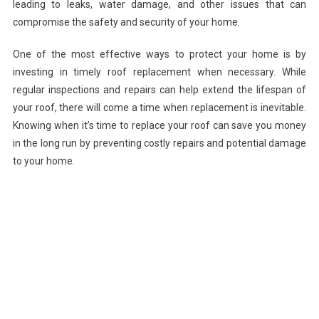
leading to leaks, water damage, and other issues that can
compromise the safety and security of your home.
One of the most effective ways to protect your home is by
investing in timely roof replacement when necessary. While
regular inspections and repairs can help extend the lifespan of
your roof, there will come a time when replacement is inevitable.
Knowing when it’s time to replace your roof can save you money
in the long run by preventing costly repairs and potential damage
to your home.