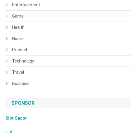
Entertainment
Game
Health
Home
Product
Technology
Travel
Business
SPONSOR
Slot Gacor
slot