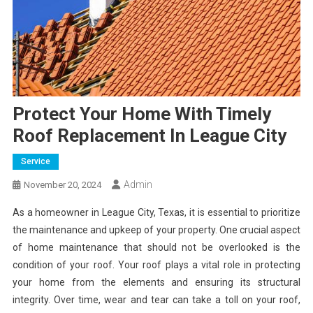
Protect Your Home With Timely
Roof Replacement In League City
Service
Admin
November 20, 2024
As a homeowner in League City, Texas, it is essential to prioritize
the maintenance and upkeep of your property. One crucial aspect
of home maintenance that should not be overlooked is the
condition of your roof. Your roof plays a vital role in protecting
your home from the elements and ensuring its structural
integrity. Over time, wear and tear can take a toll on your roof,