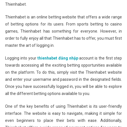
Thienhabet.
Thienhabet is an online betting website that offers a wide range
of betting options for its users. From sports betting to casino
games, Thienhabet has something for everyone. However, in
order to fully enjoy all that Thienhabet has to offer, you must first
master the art of logging in.
Logging into your
thienhabet đăng nhập
account is the first step
towards accessing all the exciting betting opportunities available
on the platform. To do this, simply visit the Thienhabet website
and enter your username and password in the designated fields.
Once you have successfully logged in, you will be able to explore
all the different betting options available to you.
One of the key benefits of using Thienhabet is its user-friendly
interface. The website is easy to navigate, making it simple for
even beginners to place their bets with ease. Additionally,