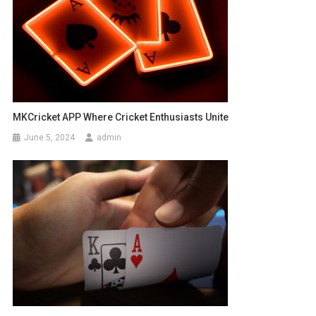
MKCricket APP Where Cricket Enthusiasts Unite
June 5, 2024
admin