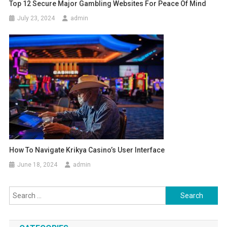
Top 12 Secure Major Gambling Websites For Peace Of Mind
July 23, 2024
admin
How To Navigate Krikya Casino’s User Interface
June 18, 2024
admin
Search
for: