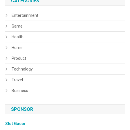
CATEGORIES
Entertainment
Game
Health
Home
Product
Technology
Travel
Business
SPONSOR
Slot Gacor