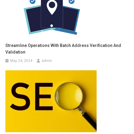
Streamline Operations With Batch Address Verification And
Validation
May 24, 2024
admin