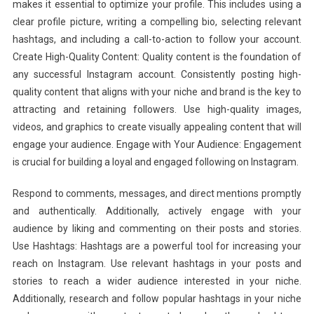
makes it essential to optimize your profile. This includes using a
clear profile picture, writing a compelling bio, selecting relevant
hashtags, and including a call-to-action to follow your account.
Create High-Quality Content: Quality content is the foundation of
any successful Instagram account. Consistently posting high-
quality content that aligns with your niche and brand is the key to
attracting and retaining followers. Use high-quality images,
videos, and graphics to create visually appealing content that will
engage your audience. Engage with Your Audience: Engagement
is crucial for building a loyal and engaged following on Instagram.
Respond to comments, messages, and direct mentions promptly
and authentically. Additionally, actively engage with your
audience by liking and commenting on their posts and stories.
Use Hashtags: Hashtags are a powerful tool for increasing your
reach on Instagram. Use relevant hashtags in your posts and
stories to reach a wider audience interested in your niche.
Additionally, research and follow popular hashtags in your niche