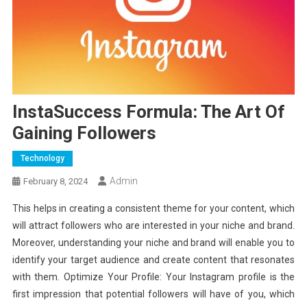
InstaSuccess Formula: The Art Of
Gaining Followers
Technology
Admin
February 8, 2024
This helps in creating a consistent theme for your content, which
will attract followers who are interested in your niche and brand.
Moreover, understanding your niche and brand will enable you to
identify your target audience and create content that resonates
with them. Optimize Your Profile: Your Instagram profile is the
first impression that potential followers will have of you, which