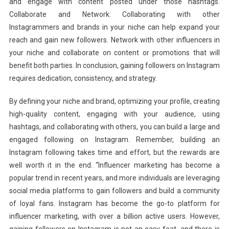
and engage with content posted under those hashtags.
Collaborate and Network: Collaborating with other
Instagrammers and brands in your niche can help expand your
reach and gain new followers. Network with other influencers in
your niche and collaborate on content or promotions that will
benefit both parties. In conclusion, gaining followers on Instagram
requires dedication, consistency, and strategy.
By defining your niche and brand, optimizing your profile, creating
high-quality content, engaging with your audience, using
hashtags, and collaborating with others, you can build a large and
engaged following on Instagram. Remember, building an
Instagram following takes time and effort, but the rewards are
well worth it in the end. “Influencer marketing has become a
popular trend in recent years, and more individuals are leveraging
social media platforms to gain followers and build a community
of loyal fans. Instagram has become the go-to platform for
influencer marketing, with over a billion active users. However,
gaining followers on Instagram is not an easy feat, and there is