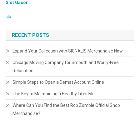
Slot Gacor
slot
RECENT POSTS
Expand Your Collection with SIGNALIS Merchandise Now
Chicago Moving Company for Smooth and Worry-Free
Relocation
Simple Steps to Open a Demat Account Online
The Key to Maintaining a Healthy Lifestyle
Where Can You Find the Best Rob Zombie Official Shop
Merchandise?