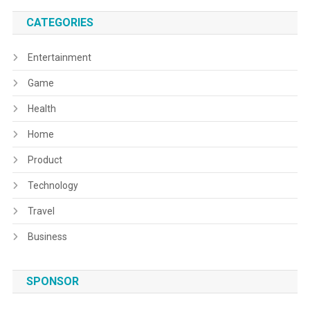
CATEGORIES
Entertainment
Game
Health
Home
Product
Technology
Travel
Business
SPONSOR