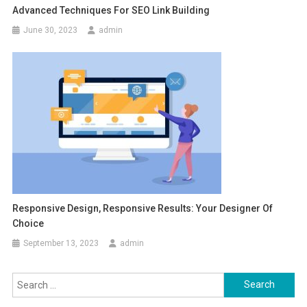
Advanced Techniques For SEO Link Building
June 30, 2023
admin
Responsive Design, Responsive Results: Your Designer Of
Choice
September 13, 2023
admin
Search
for: