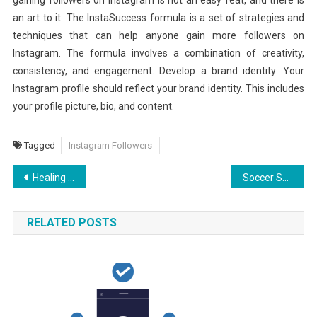
an art to it. The InstaSuccess formula is a set of strategies and
techniques that can help anyone gain more followers on
Instagram. The formula involves a combination of creativity,
consistency, and engagement. Develop a brand identity: Your
Instagram profile should reflect your brand identity. This includes
your profile picture, bio, and content.
Tagged
Instagram Followers
Post
Healing Horizons: Charting the Best CBD Oil for Pain Relief
Soccer Safari: Premier League Broadcasting Worldwide
navigation
RELATED POSTS