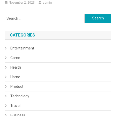
November 2, 2023
admin
Search
for:
CATEGORIES
Entertainment
Game
Health
Home
Product
Technology
Travel
Business