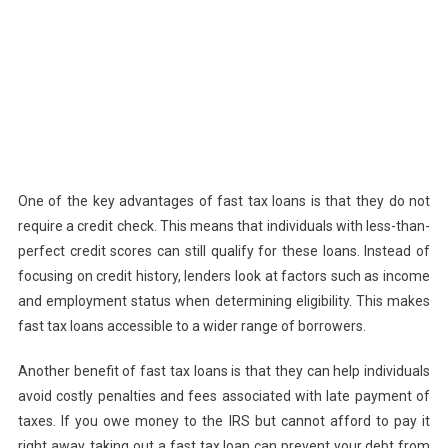
One of the key advantages of fast tax loans is that they do not
require a credit check. This means that individuals with less-than-
perfect credit scores can still qualify for these loans. Instead of
focusing on credit history, lenders look at factors such as income
and employment status when determining eligibility. This makes
fast tax loans accessible to a wider range of borrowers.
Another benefit of fast tax loans is that they can help individuals
avoid costly penalties and fees associated with late payment of
taxes. If you owe money to the IRS but cannot afford to pay it
right away, taking out a fast tax loan can prevent your debt from