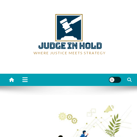
Skip
to
content
Judge Rein Hold
Where Justice Meets Strategy