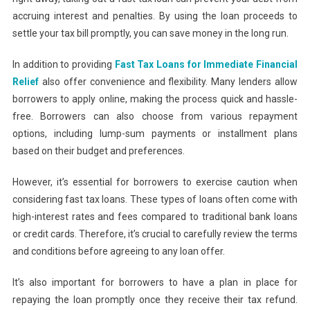
accruing interest and penalties. By using the loan proceeds to
settle your tax bill promptly, you can save money in the long run.
In addition to providing
Fast Tax Loans for Immediate Financial
Relief
also offer convenience and flexibility. Many lenders allow
borrowers to apply online, making the process quick and hassle-
free. Borrowers can also choose from various repayment
options, including lump-sum payments or installment plans
based on their budget and preferences.
However, it’s essential for borrowers to exercise caution when
considering fast tax loans. These types of loans often come with
high-interest rates and fees compared to traditional bank loans
or credit cards. Therefore, it’s crucial to carefully review the terms
and conditions before agreeing to any loan offer.
It’s also important for borrowers to have a plan in place for
repaying the loan promptly once they receive their tax refund.