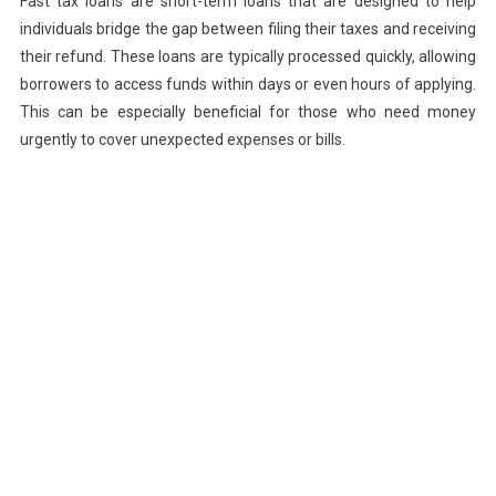
Fast tax loans are short-term loans that are designed to help
individuals bridge the gap between filing their taxes and receiving
their refund. These loans are typically processed quickly, allowing
borrowers to access funds within days or even hours of applying.
This can be especially beneficial for those who need money
urgently to cover unexpected expenses or bills.