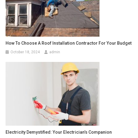
How To Choose A Roof Installation Contractor For Your Budget
October 18, 2024
admin
Electricity Demystified: Your Electrician’s Companion