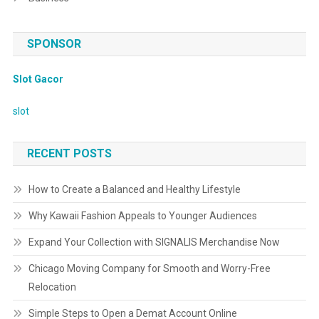
SPONSOR
Slot Gacor
slot
RECENT POSTS
How to Create a Balanced and Healthy Lifestyle
Why Kawaii Fashion Appeals to Younger Audiences
Expand Your Collection with SIGNALIS Merchandise Now
Chicago Moving Company for Smooth and Worry-Free
Relocation
Simple Steps to Open a Demat Account Online