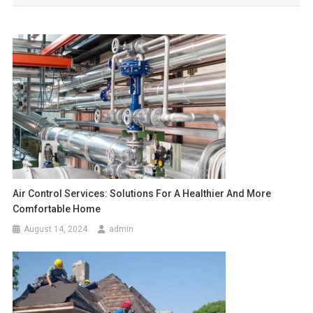
Air Control Services: Solutions For A Healthier And More
Comfortable Home
August 14, 2024
admin