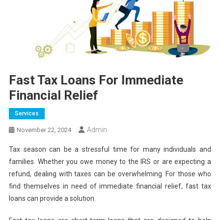
Fast Tax Loans For Immediate
Financial Relief
Services
Admin
November 22, 2024
Tax season can be a stressful time for many individuals and
families. Whether you owe money to the IRS or are expecting a
refund, dealing with taxes can be overwhelming. For those who
find themselves in need of immediate financial relief, fast tax
loans can provide a solution.