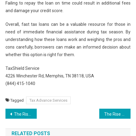
Failing to repay the loan on time could result in additional fees
and damage your credit score.
Overall, fast tax loans can be a valuable resource for those in
need of immediate financial assistance during tax season. By
understanding how these loans work and weighing the pros and
cons carefully, borrowers can make an informed decision about
whether this option is right for them.
TaxShield Service
4226 Winchester Rd, Memphis, TN 38118, USA
(844) 415-1040
Tagged
Tax Advance Services
Post
The Rise of Best Weed Carts Why They’re Popular in 2025
The Rise of Online Betting: A Comprehensive Guide to bwinbet365
navigation
RELATED POSTS