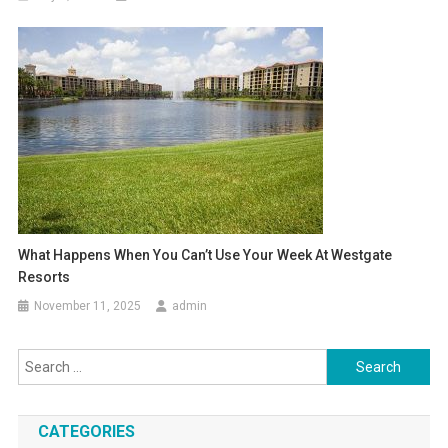
What Happens When You Can’t Use Your Week At Westgate
Resorts
November 11, 2025
admin
Search
for:
CATEGORIES