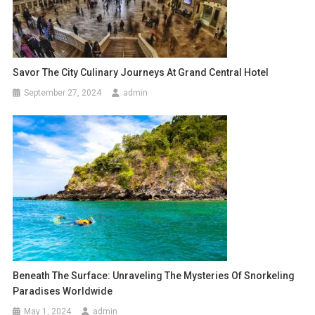
Savor The City Culinary Journeys At Grand Central Hotel
September 27, 2024
admin
Beneath The Surface: Unraveling The Mysteries Of Snorkeling
Paradises Worldwide
May 1, 2024
admin