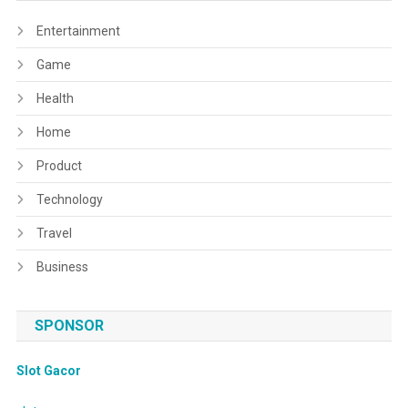
Entertainment
Game
Health
Home
Product
Technology
Travel
Business
SPONSOR
Slot Gacor