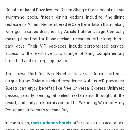
On International Drive lies the Rosen Shingle Creek boasting four
swimming pools, fifteen dining options including fine-dining
restaurants A Land Remembered & Cala Bella Italian Bistro along
with golf courses designed by Arnold Palmer Design Company
making it perfect for those seeking relaxation after long theme
park days. Their VIP packages include personalized service,
access to the exclusive club lounge offering complimentary
breakfast and evening appetizers.
The Loews Portofino Bay Hotel at Universal Orlando offers a
unique Italian Riviera-inspired experience with its VIP packages.
Guests can enjoy benefits like free Universal Express Unlimited
passes, priority seating at select restaurants throughout the
resort, and early park admission to The Wizarding World of Harry
Potter and Universal’s Volcano Bay.
In conclusion,
these orlando hotels
offer not just a place to rest