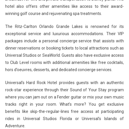
hotel also offers other amenities like access to their award-
winning golf course and rejuvenating spa treatments.
The Ritz-Carlton Orlando Grande Lakes is renowned for its
exceptional service and luxurious accommodations. Their VIP
packages include a personal concierge service that assists with
dinner reservations or booking tickets to local attractions such as
Universal Studios or SeaWorld. Guests also have exclusive access
to Club Level rooms with additional amenities like free cocktails,
hors d’oeuvres, desserts, and dedicated concierge services.
Universal’s Hard Rock Hotel provides guests with an authentic
rock-star experience through their Sound of Your Stay program
where you can jam out on a Fender guitar or mix your own music
tracks right in your room. What’s more? You get exclusive
benefits like skip-the-regular-lines free access at participating
rides in Universal Studios Florida or Universal’s Islands of
Adventure.