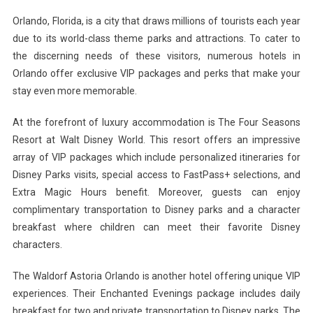
Orlando, Florida, is a city that draws millions of tourists each year
due to its world-class theme parks and attractions. To cater to
the discerning needs of these visitors, numerous hotels in
Orlando offer exclusive VIP packages and perks that make your
stay even more memorable.
At the forefront of luxury accommodation is The Four Seasons
Resort at Walt Disney World. This resort offers an impressive
array of VIP packages which include personalized itineraries for
Disney Parks visits, special access to FastPass+ selections, and
Extra Magic Hours benefit. Moreover, guests can enjoy
complimentary transportation to Disney parks and a character
breakfast where children can meet their favorite Disney
characters.
The Waldorf Astoria Orlando is another hotel offering unique VIP
experiences. Their Enchanted Evenings package includes daily
breakfast for two and private transportation to Disney parks. The