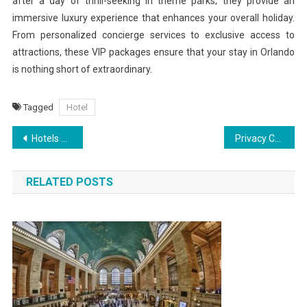
after a day of thrill-seeking in theme parks; they provide an
immersive luxury experience that enhances your overall holiday.
From personalized concierge services to exclusive access to
attractions, these VIP packages ensure that your stay in Orlando
is nothing short of extraordinary.
Tagged
Hotel
Post
Hotels with a Twist Stays That Defy Tradition
Privacy Concerns Around Instagram Viewer Apps What You Should Know
navigation
RELATED POSTS