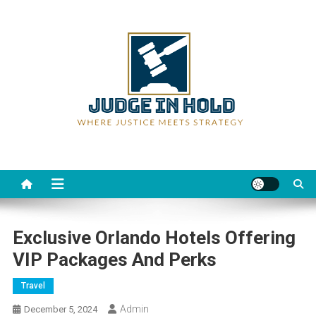
Skip
to
content
Judge Rein Hold
Where Justice Meets Strategy
Exclusive Orlando Hotels Offering
VIP Packages And Perks
Travel
Admin
December 5, 2024