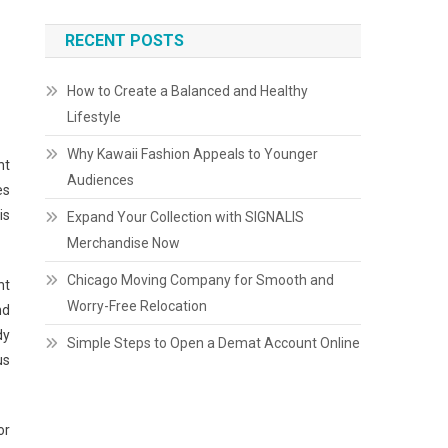
RECENT POSTS
How to Create a Balanced and Healthy
Lifestyle
Why Kawaii Fashion Appeals to Younger
nt
Audiences
es
is
Expand Your Collection with SIGNALIS
Merchandise Now
Chicago Moving Company for Smooth and
ht
Worry-Free Relocation
nd
dy
Simple Steps to Open a Demat Account Online
us
or