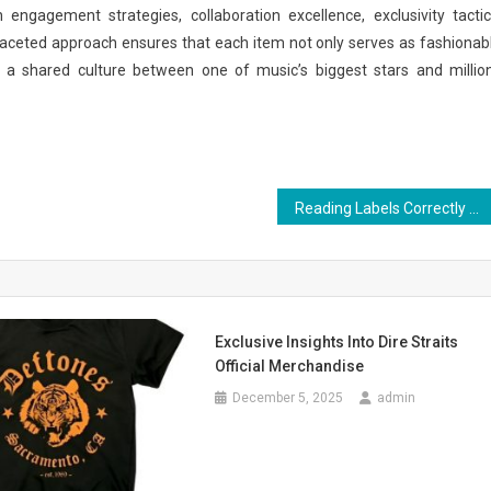
n engagement strategies, collaboration excellence, exclusivity tactic
tifaceted approach ensures that each item not only serves as fashionab
g a shared culture between one of music’s biggest stars and millio
Reading Labels Correctly on Botanical Capsule Bottles
Exclusive Insights Into Dire Straits
Official Merchandise
December 5, 2025
admin