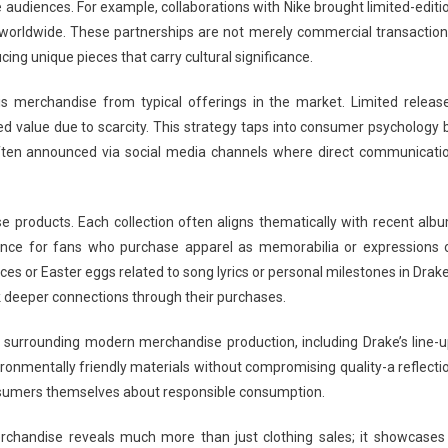
e audiences. For example, collaborations with Nike brought limited-editi
 worldwide. These partnerships are not merely commercial transaction
cing unique pieces that carry cultural significance.
his merchandise from typical offerings in the market. Limited releas
d value due to scarcity. This strategy taps into consumer psychology 
ten announced via social media channels where direct communicati
ese products. Each collection often aligns thematically with recent alb
rience for fans who purchase apparel as memorabilia or expressions 
ces or Easter eggs related to song lyrics or personal milestones in Drake
 deeper connections through their purchases.
 surrounding modern merchandise production, including Drake’s line-u
vironmentally friendly materials without compromising quality-a reflecti
onsumers themselves about responsible consumption.
chandise reveals much more than just clothing sales; it showcases