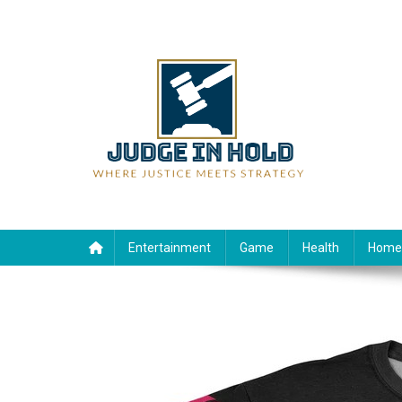
Skip
to
content
Judge Rein Hold
Where Justice Meets Strategy
Entertainment
Game
Health
Home