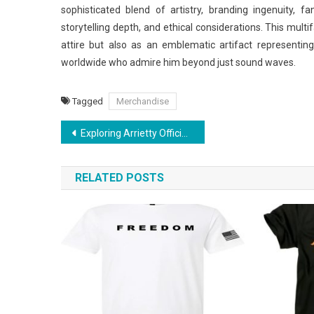
sophisticated blend of artistry, branding ingenuity, fa
storytelling depth, and ethical considerations. This mul
attire but also as an emblematic artifact representin
worldwide who admire him beyond just sound waves.
Tagged
Merchandise
Post
Exploring Arrietty Official Store: Must-Have Items for Every Fan
navigation
RELATED POSTS