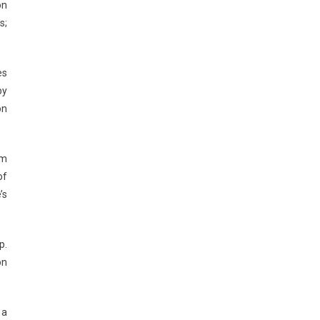
on
s;
es
by
on
um
of
’s
p.
on
 a