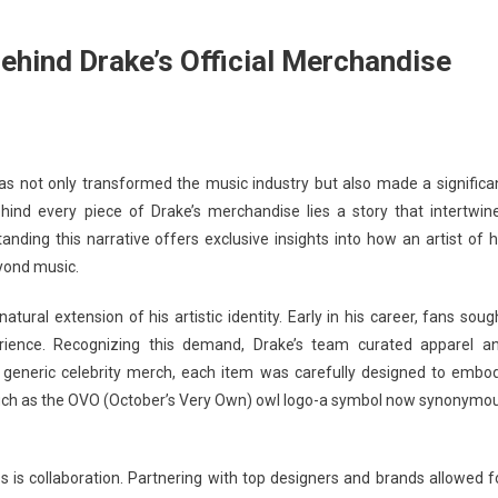
Behind Drake’s Official Merchandise
has not only transformed the music industry but also made a significa
hind every piece of Drake’s merchandise lies a story that intertwin
nding this narrative offers exclusive insights into how an artist of h
eyond music.
tural extension of his artistic identity. Early in his career, fans soug
ience. Recognizing this demand, Drake’s team curated apparel a
ke generic celebrity merch, each item was carefully designed to embo
such as the OVO (October’s Very Own) owl logo-a symbol now synonymo
 is collaboration. Partnering with top designers and brands allowed f