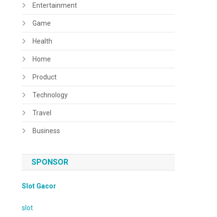
Entertainment
Game
Health
Home
Product
Technology
Travel
Business
SPONSOR
Slot Gacor
slot