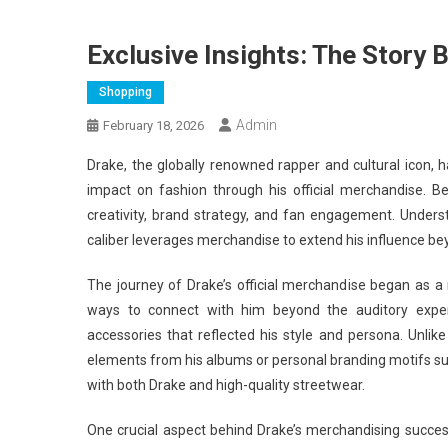
Exclusive Insights: The Story 
Shopping
Admin
February 18, 2026
Drake, the globally renowned rapper and cultural icon, 
impact on fashion through his official merchandise. Be
creativity, brand strategy, and fan engagement. Understa
caliber leverages merchandise to extend his influence b
The journey of Drake’s official merchandise began as a na
ways to connect with him beyond the auditory exper
accessories that reflected his style and persona. Unli
elements from his albums or personal branding motifs 
with both Drake and high-quality streetwear.
One crucial aspect behind Drake’s merchandising success