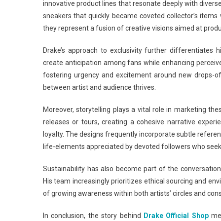
innovative product lines that resonate deeply with divers
sneakers that quickly became coveted collector’s items
they represent a fusion of creative visions aimed at produ
Drake’s approach to exclusivity further differentiates 
create anticipation among fans while enhancing perceive
fostering urgency and excitement around new drops-of
between artist and audience thrives.
Moreover, storytelling plays a vital role in marketing th
releases or tours, creating a cohesive narrative expe
loyalty. The designs frequently incorporate subtle referen
life-elements appreciated by devoted followers who seek
Sustainability has also become part of the conversation
His team increasingly prioritizes ethical sourcing and en
of growing awareness within both artists’ circles and c
In conclusion, the story behind
Drake Official Shop
mer