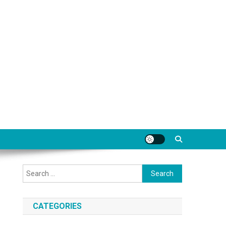
Search
for:
CATEGORIES