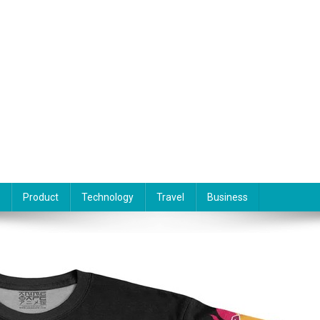
Product
Technology
Travel
Business