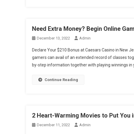
Need Extra Money? Begin Online Gam
December 13, 2022
Admin
Declare Your $210 Bonus at Caesars Casino in New Jer
gamers can avail of an extended record of classes toget
by-step information together with playing winnings in y
Continue Reading
2 Heart-Warming Movies to Put You 
December 11, 2022
Admin