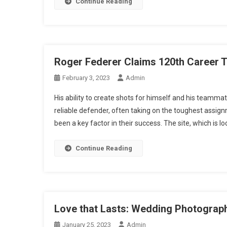
Continue Reading
Roger Federer Claims 120th Career Ti
February 3, 2023
Admin
His ability to create shots for himself and his teamma
reliable defender, often taking on the toughest assign
been a key factor in their success. The site, which is lo
Continue Reading
Love that Lasts: Wedding Photograp
January 25, 2023
Admin