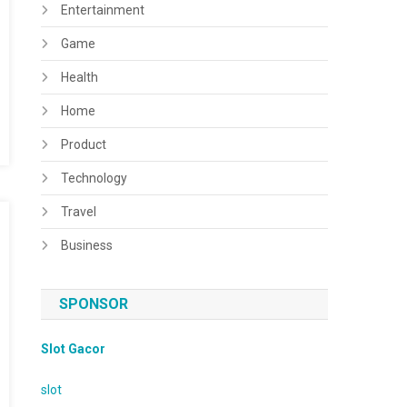
Entertainment
Game
Health
Home
Product
Technology
Travel
Business
SPONSOR
Slot Gacor
slot