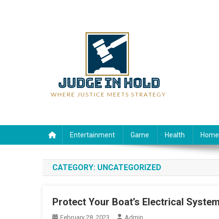
Skip
to
content
Judge Rein Hold
Where Justice Meets Strategy
Entertainment
Game
Health
Home
CATEGORY:
UNCATEGORIZED
Protect Your Boat’s Electrical System
February 28, 2023
Admin