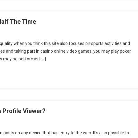
Half The Time
uality when you think this site also focuses on sports activities and
ties and taking part in casino online video games, you may play poker
es may be performed […]
 Profile Viewer?
posts on any device that has entry to the web. It’s also possible to