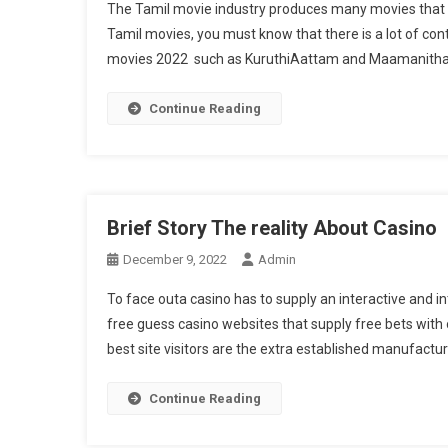
The Tamil movie industry produces many movies that a
Tamil movies, you must know that there is a lot of co
movies 2022 such as KuruthiAattam and Maamanithan,
Continue Reading
Brief Story The reality About Casino
December 9, 2022
Admin
To face outa casino has to supply an interactive and i
free guess casino websites that supply free bets with 
best site visitors are the extra established manufactu
Continue Reading