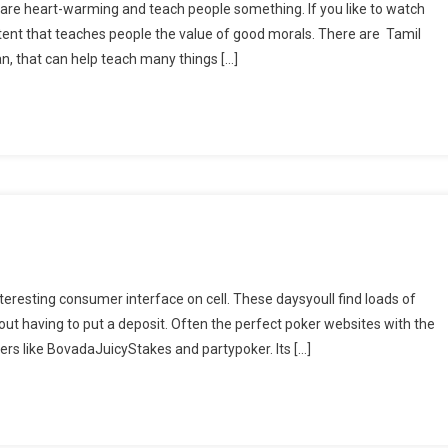
re heart-warming and teach people something. If you like to watch
ntent that teaches people the value of good morals. There are Tamil
 that can help teach many things […]
nteresting consumer interface on cell. These daysyoull find loads of
out having to put a deposit. Often the perfect poker websites with the
rers like BovadaJuicyStakes and partypoker. Its […]