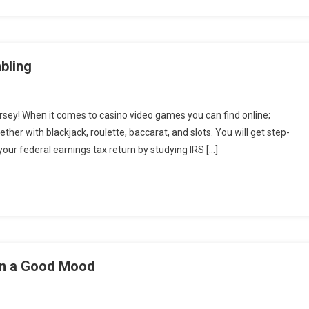
bling
sey! When it comes to casino video games you can find online;
her with blackjack, roulette, baccarat, and slots. You will get step-
our federal earnings tax return by studying IRS […]
in a Good Mood