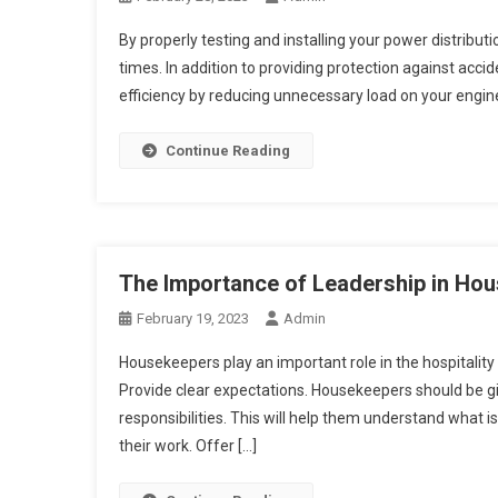
By properly testing and installing your power distribut
times. In addition to providing protection against ac
efficiency by reducing unnecessary load on your engin
Continue Reading
The Importance of Leadership in H
February 19, 2023
Admin
Housekeepers play an important role in the hospitality
Provide clear expectations. Housekeepers should be giv
responsibilities. This will help them understand what 
their work. Offer […]