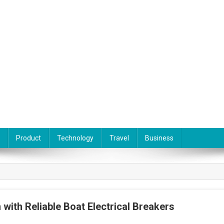
Product
Technology
Travel
Business
 with Reliable Boat Electrical Breakers