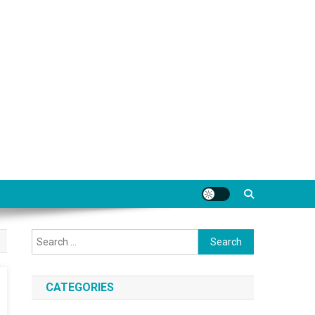
Search
for:
CATEGORIES