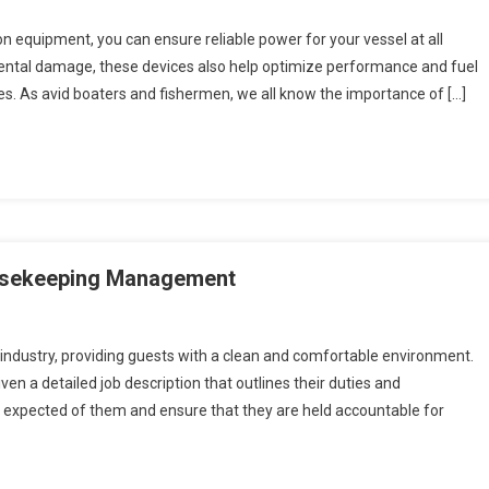
ion equipment, you can ensure reliable power for your vessel at all
cidental damage, these devices also help optimize performance and fuel
es. As avid boaters and fishermen, we all know the importance of […]
ousekeeping Management
 industry, providing guests with a clean and comfortable environment.
en a detailed job description that outlines their duties and
is expected of them and ensure that they are held accountable for