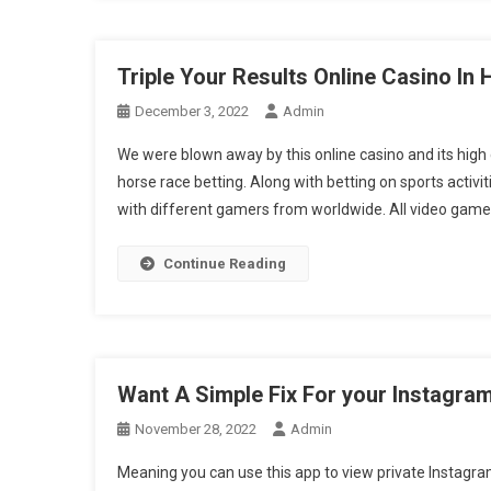
Triple Your Results Online Casino In 
December 3, 2022
Admin
We were blown away by this online casino and its high q
horse race betting. Along with betting on sports activi
with different gamers from worldwide. All video gam
Continue Reading
Want A Simple Fix For your Instagram
November 28, 2022
Admin
Meaning you can use this app to view private Instagram 