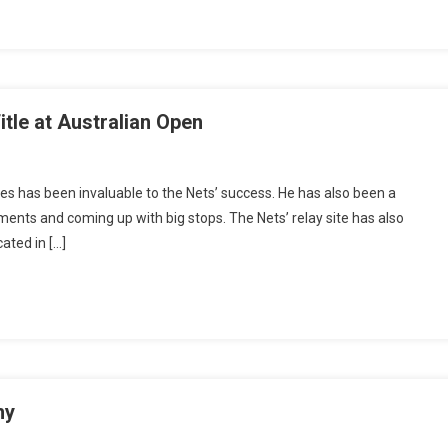
tle at Australian Open
tes has been invaluable to the Nets’ success. He has also been a
ments and coming up with big stops. The Nets’ relay site has also
cated in […]
hy