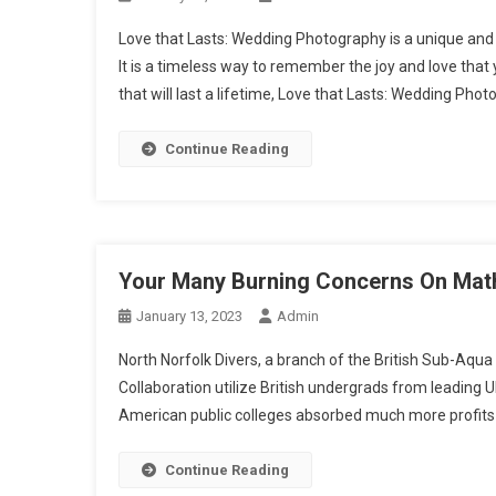
Love that Lasts: Wedding Photography is a unique and
It is a timeless way to remember the joy and love tha
that will last a lifetime, Love that Lasts: Wedding Phot
Continue Reading
Your Many Burning Concerns On Mat
January 13, 2023
Admin
North Norfolk Divers, a branch of the British Sub-Aqua 
Collaboration utilize British undergrads from leading UK 
American public colleges absorbed much more profits f
Continue Reading