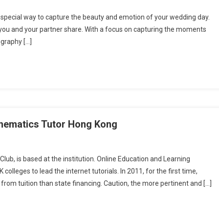
 special way to capture the beauty and emotion of your wedding day.
t you and your partner share. With a focus on capturing the moments
ography […]
hematics Tutor Hong Kong
Club, is based at the institution. Online Education and Learning
colleges to lead the internet tutorials. In 2011, for the first time,
rom tuition than state financing. Caution, the more pertinent and […]