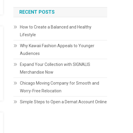
RECENT POSTS
How to Create a Balanced and Healthy
Lifestyle
Why Kawaii Fashion Appeals to Younger
Audiences
Expand Your Collection with SIGNALIS
Merchandise Now
Chicago Moving Company for Smooth and
Worry-Free Relocation
Simple Steps to Open a Demat Account Online