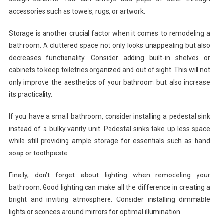
accessories such as towels, rugs, or artwork.
Storage is another crucial factor when it comes to remodeling a
bathroom. A cluttered space not only looks unappealing but also
decreases functionality. Consider adding built-in shelves or
cabinets to keep toiletries organized and out of sight. This will not
only improve the aesthetics of your bathroom but also increase
its practicality.
If you have a small bathroom, consider installing a pedestal sink
instead of a bulky vanity unit. Pedestal sinks take up less space
while still providing ample storage for essentials such as hand
soap or toothpaste.
Finally, don’t forget about lighting when remodeling your
bathroom. Good lighting can make all the difference in creating a
bright and inviting atmosphere. Consider installing dimmable
lights or sconces around mirrors for optimal illumination.