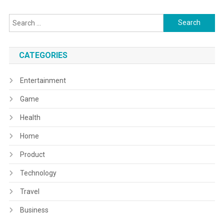
Search
for:
CATEGORIES
Entertainment
Game
Health
Home
Product
Technology
Travel
Business