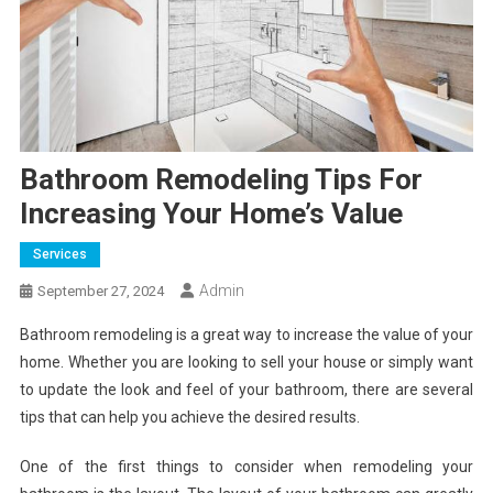
Bathroom Remodeling Tips For
Increasing Your Home’s Value
Services
Admin
September 27, 2024
Bathroom remodeling is a great way to increase the value of your
home. Whether you are looking to sell your house or simply want
to update the look and feel of your bathroom, there are several
tips that can help you achieve the desired results.
One of the first things to consider when remodeling your