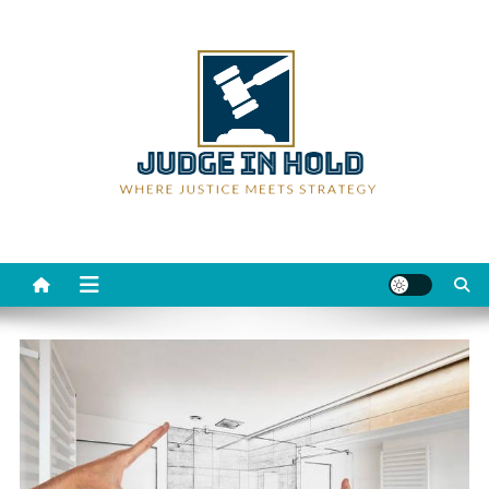
Skip
to
content
Judge Rein Hold
Where Justice Meets Strategy