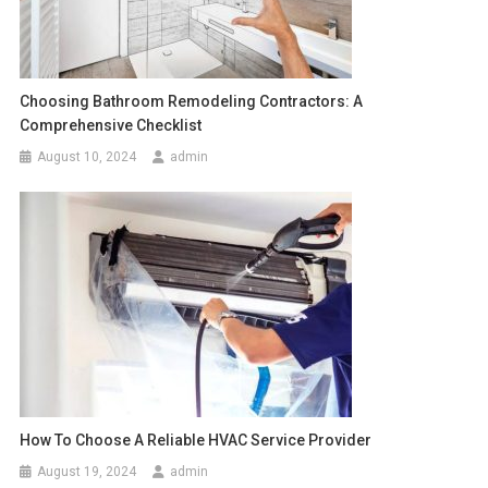
Choosing Bathroom Remodeling Contractors: A
Comprehensive Checklist
August 10, 2024
admin
How To Choose A Reliable HVAC Service Provider
August 19, 2024
admin