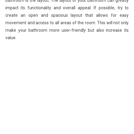
bathroom is the layout. The layout of your bathroom can greatly
impact its functionality and overall appeal. If possible, try to
create an open and spacious layout that allows for easy
movement and access to all areas of the room. This will not only
make your bathroom more user-friendly but also increase its
value.