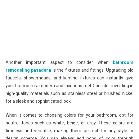
Another important aspect to consider when
bathroom
remodeling pasadena
is the fixtures and fittings. Upgrading old
faucets, showerheads, and lighting fixtures can instantly give
your bathroom a modern and luxurious feel. Consider investing in
high-quality materials such as stainless steel or brushed nickel
for a sleek and sophisticated look.
When it comes to choosing colors for your bathroom, opt for
neutral tones such as white, beige, or gray. These colors are
timeless and versatile, making them perfect for any style or
design scheme. You can always add pops of color through