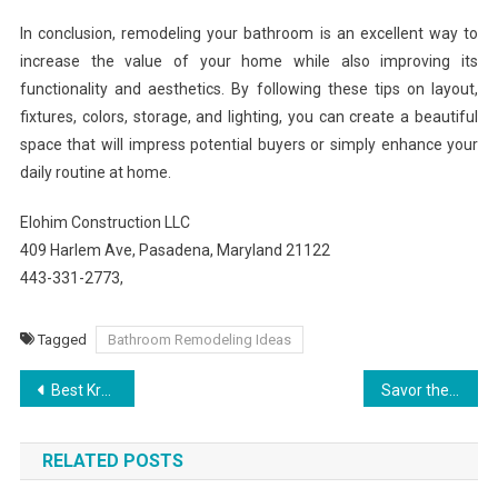
In conclusion, remodeling your bathroom is an excellent way to
increase the value of your home while also improving its
functionality and aesthetics. By following these tips on layout,
fixtures, colors, storage, and lighting, you can create a beautiful
space that will impress potential buyers or simply enhance your
daily routine at home.
Elohim Construction LLC
409 Harlem Ave, Pasadena, Maryland 21122
443-331-2773,
Tagged
Bathroom Remodeling Ideas
Post
Best Kratom Strains for Pain, Energy, and Relaxation
Savor the City Culinary Journeys at Grand Central Hotel
navigation
RELATED POSTS