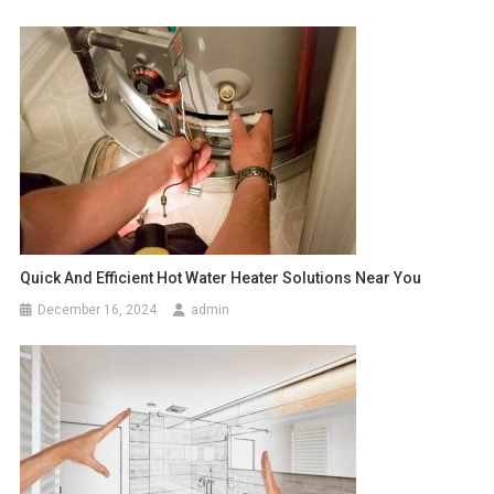
Quick And Efficient Hot Water Heater Solutions Near You
December 16, 2024
admin