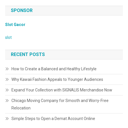
SPONSOR
Slot Gacor
slot
RECENT POSTS
How to Create a Balanced and Healthy Lifestyle
Why Kawaii Fashion Appeals to Younger Audiences
Expand Your Collection with SIGNALIS Merchandise Now
Chicago Moving Company for Smooth and Worry-Free
Relocation
Simple Steps to Open a Demat Account Online