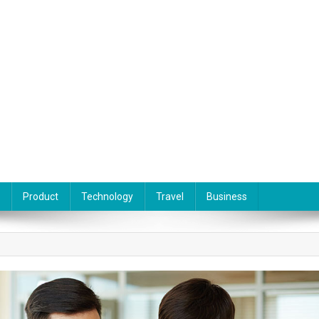
Product
Technology
Travel
Business