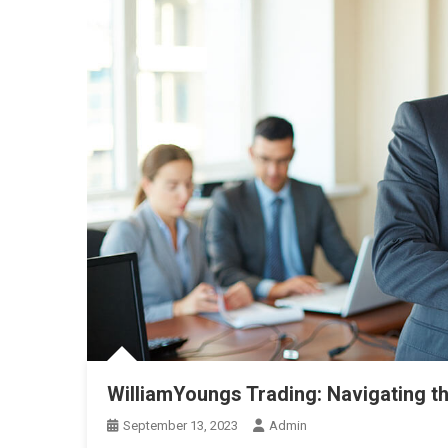
WilliamYoungs Trading: Navigating th
September 13, 2023
Admin