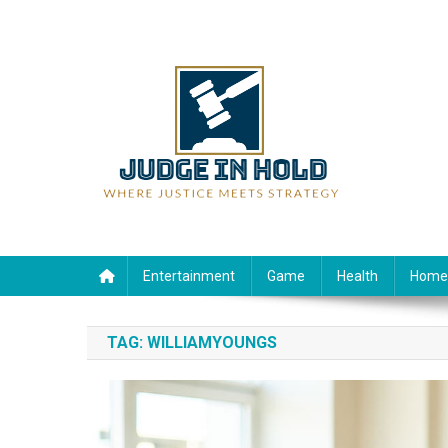
Skip
to
content
Judge Rein Hold
Where Justice Meets Strategy
Entertainment
Game
Health
Home
TAG:
WILLIAMYOUNGS