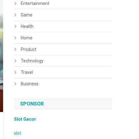
Entertainment
Game
Health
Home
Product
Technology
Travel
Business
SPONSOR
Slot Gacor
slot