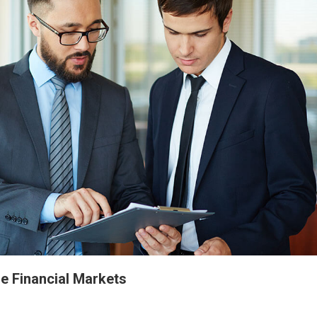
e Financial Markets