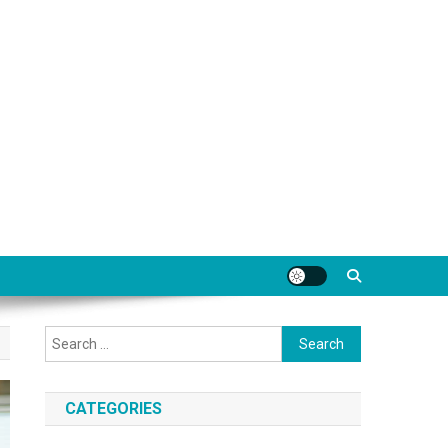
Search
for:
CATEGORIES