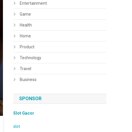
Entertainment
Game
Health
Home
Product
Technology
Travel
Business
SPONSOR
Slot Gacor
slot