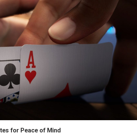
tes for Peace of Mind