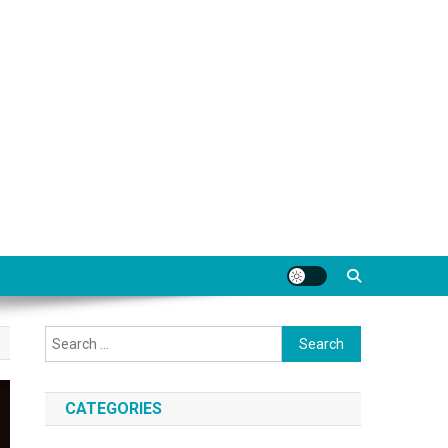
Search
for:
CATEGORIES