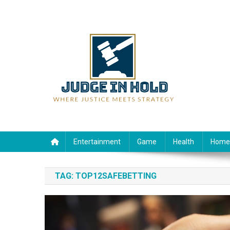
Skip
to
content
Judge Rein Hold
Where Justice Meets Strategy
Entertainment
Game
Health
Home
TAG:
TOP12SAFEBETTING