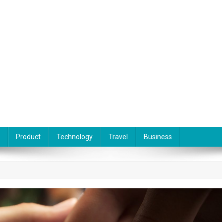
Product
Technology
Travel
Business