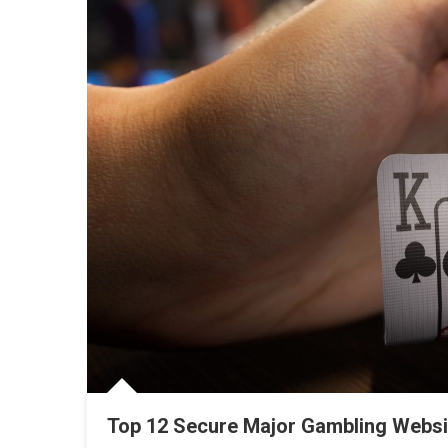
Top 12 Secure Major Gambling Websi