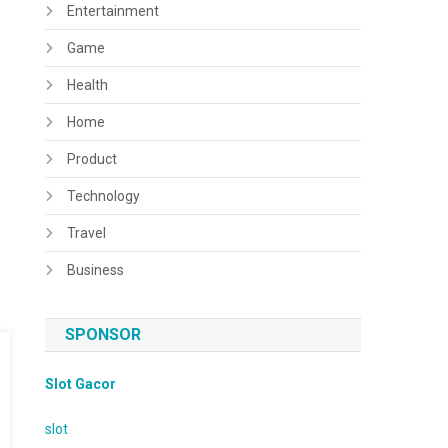
Entertainment
Game
Health
Home
Product
Technology
Travel
Business
SPONSOR
Slot Gacor
slot