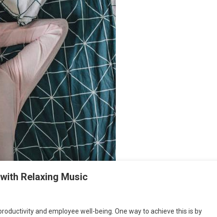
with Relaxing Music
productivity and employee well-being. One way to achieve this is by