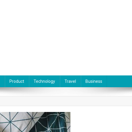
Product
Technology
Travel
Business