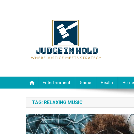
Skip
to
content
Judge Rein Hold
Where Justice Meets Strategy
Entertainment
Game
Health
Home
TAG:
RELAXING MUSIC