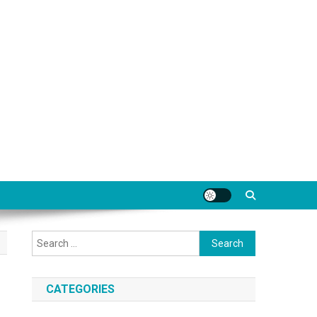
Search
for:
CATEGORIES