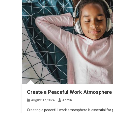
Create a Peaceful Work Atmosphere 
August 17, 2024
Admin
Creating a peaceful work atmosphere is essential for 