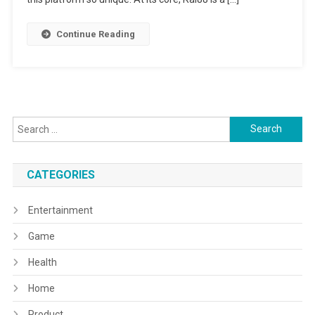
Continue Reading
Search
for:
CATEGORIES
Entertainment
Game
Health
Home
Product