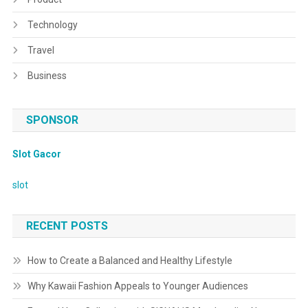
Technology
Travel
Business
SPONSOR
Slot Gacor
slot
RECENT POSTS
How to Create a Balanced and Healthy Lifestyle
Why Kawaii Fashion Appeals to Younger Audiences