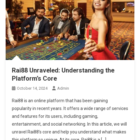
Rai88 Unraveled: Understanding the
Platform’s Core
October 14, 2024
Admin
Rai88 is an online platform that has been gaining
popularity in recent years. It offers a wide range of services
and features for its users, including gaming,
entertainment, and social networking. In this article, we will
unravel Rai88’s core and help you understand what makes
this platform so unique. At its core, Rai88 is a […]