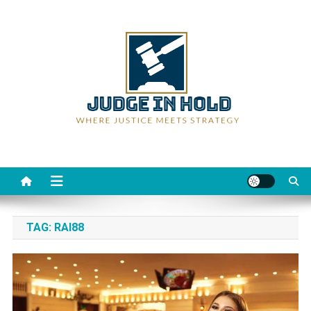
Skip
to
content
Judge Rein Hold
Where Justice Meets Strategy
TAG:
RAI88