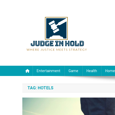
Skip
to
content
Judge Rein Hold
Where Justice Meets Strategy
Entertainment
Game
Health
Home
TAG:
HOTELS