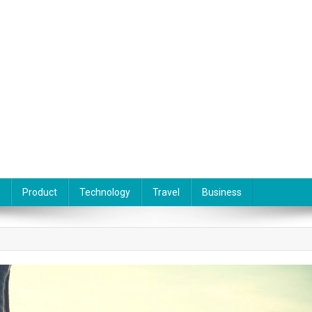
Product
Technology
Travel
Business