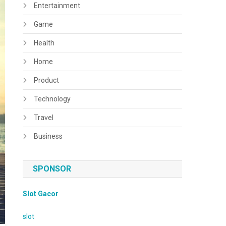
Entertainment
Game
Health
Home
Product
Technology
Travel
Business
SPONSOR
Slot Gacor
slot