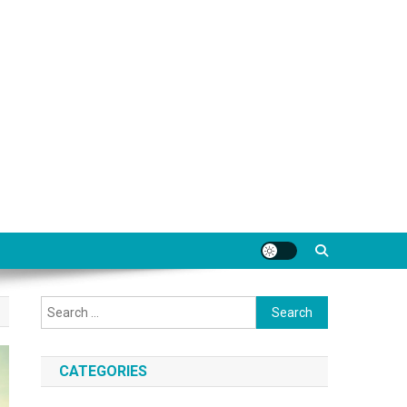
Search
for:
CATEGORIES