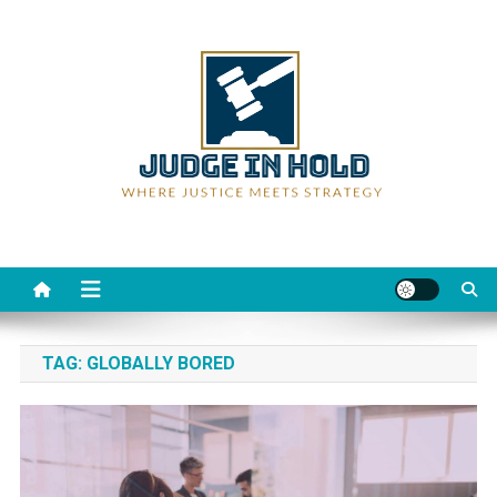
Skip
to
content
Judge Rein Hold
Where Justice Meets Strategy
TAG:
GLOBALLY BORED