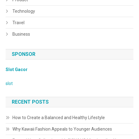
Technology
Travel
Business
SPONSOR
Slot Gacor
slot
RECENT POSTS
How to Create a Balanced and Healthy Lifestyle
Why Kawaii Fashion Appeals to Younger Audiences