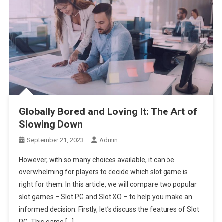
Globally Bored and Loving It: The Art of
Slowing Down
September 21, 2023
Admin
However, with so many choices available, it can be
overwhelming for players to decide which slot game is
right for them. In this article, we will compare two popular
slot games – Slot PG and Slot XO – to help you make an
informed decision. Firstly, let’s discuss the features of Slot
PG. This game […]