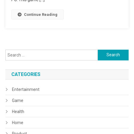
Continue Reading
Search
for:
CATEGORIES
Entertainment
Game
Health
Home
Product