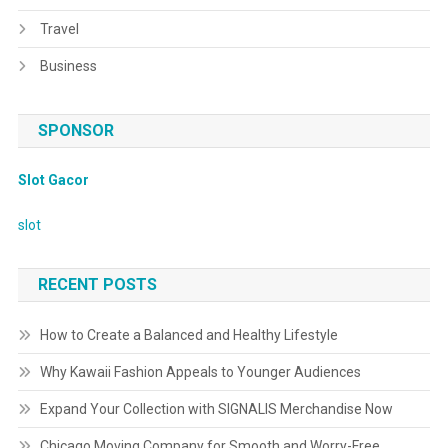
Travel
Business
SPONSOR
Slot Gacor
slot
RECENT POSTS
How to Create a Balanced and Healthy Lifestyle
Why Kawaii Fashion Appeals to Younger Audiences
Expand Your Collection with SIGNALIS Merchandise Now
Chicago Moving Company for Smooth and Worry-Free