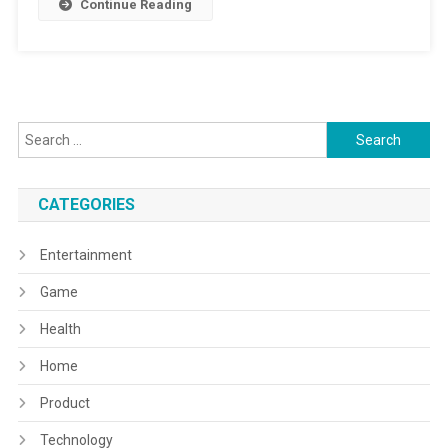
Continue Reading
Search
for:
CATEGORIES
Entertainment
Game
Health
Home
Product
Technology