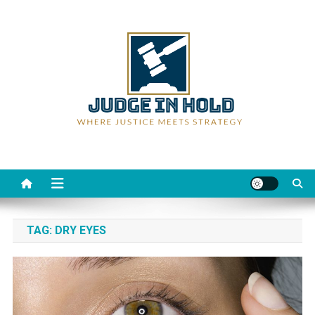
Skip
to
content
Judge Rein Hold
Where Justice Meets Strategy
TAG:
DRY EYES