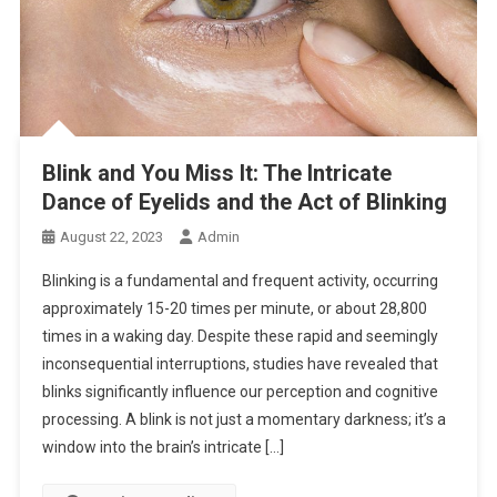
Blink and You Miss It: The Intricate
Dance of Eyelids and the Act of Blinking
August 22, 2023
Admin
Blinking is a fundamental and frequent activity, occurring
approximately 15-20 times per minute, or about 28,800
times in a waking day. Despite these rapid and seemingly
inconsequential interruptions, studies have revealed that
blinks significantly influence our perception and cognitive
processing. A blink is not just a momentary darkness; it’s a
window into the brain’s intricate […]