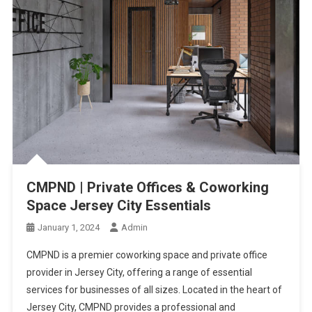
CMPND | Private Offices & Coworking
Space Jersey City Essentials
January 1, 2024
Admin
CMPND is a premier coworking space and private office
provider in Jersey City, offering a range of essential
services for businesses of all sizes. Located in the heart of
Jersey City, CMPND provides a professional and