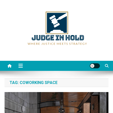
Skip
to
content
Judge Rein Hold
Where Justice Meets Strategy
TAG:
COWORKING SPACE