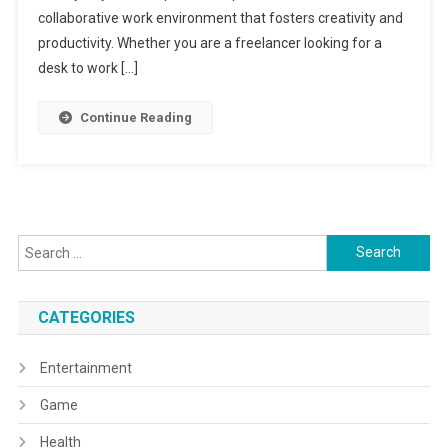
collaborative work environment that fosters creativity and
productivity. Whether you are a freelancer looking for a
desk to work […]
Continue Reading
Search
for:
CATEGORIES
Entertainment
Game
Health