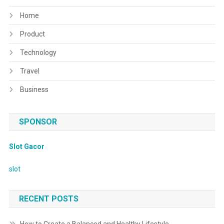
Home
Product
Technology
Travel
Business
SPONSOR
Slot Gacor
slot
RECENT POSTS
How to Create a Balanced and Healthy Lifestyle