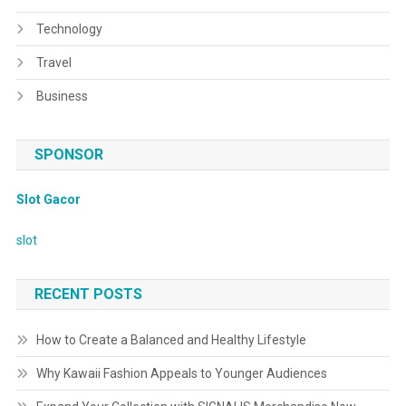
Technology
Travel
Business
SPONSOR
Slot Gacor
slot
RECENT POSTS
How to Create a Balanced and Healthy Lifestyle
Why Kawaii Fashion Appeals to Younger Audiences