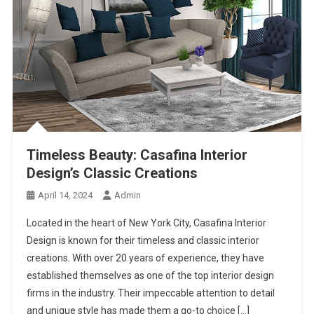
Timeless Beauty: Casafina Interior
Design’s Classic Creations
April 14, 2024
Admin
Located in the heart of New York City, Casafina Interior
Design is known for their timeless and classic interior
creations. With over 20 years of experience, they have
established themselves as one of the top interior design
firms in the industry. Their impeccable attention to detail
and unique style has made them a go-to choice […]