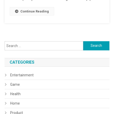
Continue Reading
Search
for:
CATEGORIES
Entertainment
Game
Health
Home
Product