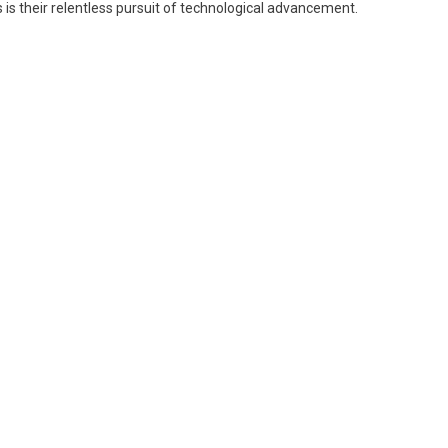
 is their relentless pursuit of technological advancement.