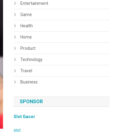
Entertainment
Game
Health
Home
Product
Technology
Travel
Business
SPONSOR
Slot Gacor
slot