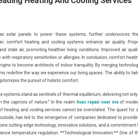
ading Heating And Cooling Services
as solar panels to power these systems, further underscores the
, comfort heating and cooling systems enhance air quality. Prop
and stale air, promoting healthier living conditions. Improved air quali
 with respiratory sensitivities or allergies. In conclusion, comfort heati
igins to become architects of indoor tranquility. By merging technolog
ms redefine the way we experience our living spaces. The ability to tail
itomizes the pursuit of holistic comfort.
 systems stand as sentinels of thermal equilibrium, delivering not only
 the caprices of nature.” In the realm
hvac repair near me
of mode
of heating and cooling services cannot be overstated. The quest for 
outside, has led to the emergence of companies dedicated to providi
ine cutting-edge technology, innovative solutions, and a commitment 
ience temperature regulation. **Technological Innovation:** One of t