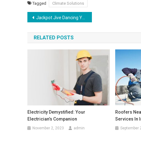
Tagged
Climate Solutions
Post
Jackpot Jive Dancing Your Way to Slot Wins
navigation
RELATED POSTS
Electricity Demystified: Your
Roofers Nea
Electrician’s Companion
Services In 
November 2, 2023
admin
September 