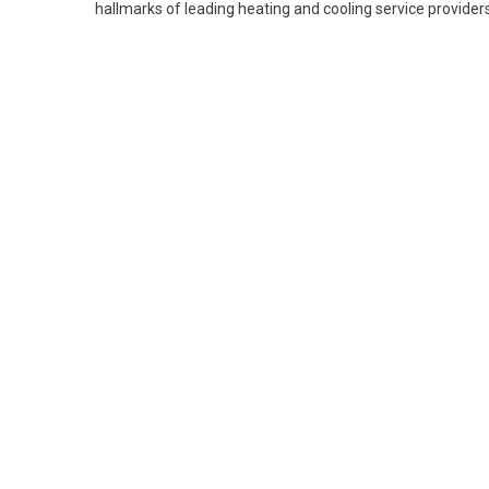
hallmarks of leading heating and cooling service providers