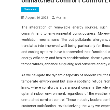
Unmatched Comfort Control Le
Services
Admin
August 16, 2023
The integration of renewable energy sources, such 
commitment to environmental consciousness. Moreover
ventilation mechanisms filter out pollutants, allergens, 
translates into improved well-being, particularly for those
and cooling systems have transcended their functional or
energy efficiency, and health considerations, these syste
temperatures, enhance air quality, and conserve energy ep
As we navigate the dynamic tapestry of modern life, these
temperate environment but also a soothing refuge from
living, where comfort is a paramount concern, the role 
optimal indoor environment, regardless of the weather 
unmatched comfort control. These industry leaders comb
customer satisfaction, revolutionizing the way we exper