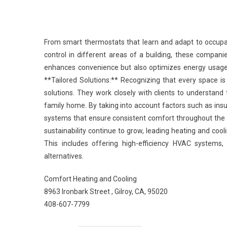
From smart thermostats that learn and adapt to occupa
control in different areas of a building, these companie
enhances convenience but also optimizes energy usage,
**Tailored Solutions:** Recognizing that every space is
solutions. They work closely with clients to understand 
family home. By taking into account factors such as ins
systems that ensure consistent comfort throughout the 
sustainability continue to grow, leading heating and cool
This includes offering high-efficiency HVAC systems
alternatives.
Comfort Heating and Cooling
8963 Ironbark Street , Gilroy, CA, 95020
408-607-7799