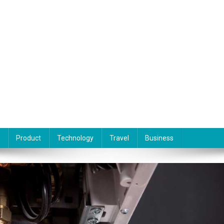
Product
Technology
Travel
Business