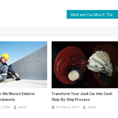
Blink and You Miss It: The Intricate Dance of Eyelids and the Act of Blinking
r Me Mucu’s Exterior
Transform Your Junk Car Into Cash:
Indianola
Step-By-Step Process
2, 2024
admin
October 2, 2024
admin