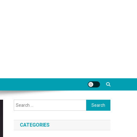
Search
for:
CATEGORIES