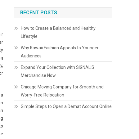
RECENT POSTS
How to Create a Balanced and Healthy
ir
Lifestyle
er
Why Kawaii Fashion Appeals to Younger
ty
Audiences
ng
y,
Expand Your Collection with SIGNALIS
or
Merchandise Now
Chicago Moving Company for Smooth and
Worry-Free Relocation
 a
rn
Simple Steps to Open a Demat Account Online
an
ng
to
he