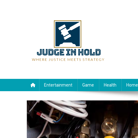
Skip
to
content
Judge Rein Hold
Where Justice Meets Strategy
Entertainment
Game
Health
Home