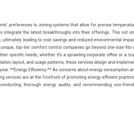
nts’ preferences to zoning systems that allow for precise temperatu
s integrate the latest breakthroughs into their offerings. This not on
 ultimately leading to cost savings and reduced environmental impac
 unique, top-tier comfort control companies go beyond one-size-fits-a
their specific needs, whether it’s a sprawling corporate office or a co
ulation, layout, and usage patterns, these services design and impleme
year. **Energy Efficiency:** As concerns about energy consumption a
ing services are at the forefront of promoting energy-efficient practice
, conducting thorough energy audits, and recommending eco-friend