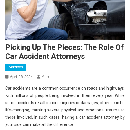
Picking Up The Pieces: The Role Of
Car Accident Attorneys
Services
Admin
April 28, 2024
Car accidents are a common occurrence on roads and highways,
with millions of people being involved in them every year. While
some accidents result in minor injuries or damages, others can be
life-changing, causing severe physical and emotional trauma to
those involved. In such cases, having a car accident attorney by
your side can make all the difference.