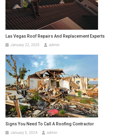
Las Vegas Roof Repairs And Replacement Experts
January 22, 2025
admin
Signs You Need To Call A Roofing Contractor
January 5, 2024
admin