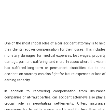
One of the most critical roles of a car accident attorney is to help
their clients recover compensation for their losses. This includes
monetary damages for medical expenses, lost wages, property
damage, pain and suffering, and more. In cases where the victim
has suffered long-term or permanent disabilities due to the
accident, an attorney can also fight for future expenses or loss of
earning capacity.
In addition to recovering compensation from insurance
companies or at-fault parties, car accident attorneys also play a
crucial role in negotiating settlements. Often, insurance
companies try to settle claims quickly and for less than what