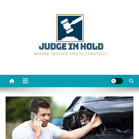
Skip
to
content
Judge Rein Hold
Where Justice Meets Strategy