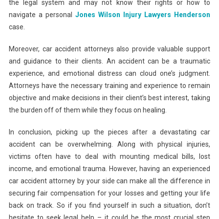
the legal system and may not know their rights or how to
navigate a personal
Jones Wilson Injury Lawyers Henderson
case.
Moreover, car accident attorneys also provide valuable support
and guidance to their clients. An accident can be a traumatic
experience, and emotional distress can cloud one’s judgment.
Attorneys have the necessary training and experience to remain
objective and make decisions in their client’s best interest, taking
the burden off of them while they focus on healing.
In conclusion, picking up the pieces after a devastating car
accident can be overwhelming. Along with physical injuries,
victims often have to deal with mounting medical bills, lost
income, and emotional trauma. However, having an experienced
car accident attorney by your side can make all the difference in
securing fair compensation for your losses and getting your life
back on track. So if you find yourself in such a situation, don’t
hesitate to seek legal help – it could be the most crucial step