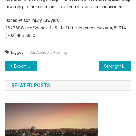
towards picking up the pieces after a devastating car accident.
Jones Wilson Injury Lawyers
1522 W Warm Springs Rd Suite 100, Henderson, Nevada, 89014
(702) 405-6000
Tagged
Car Accident Attorney
Post
Expert Strategies for Rat Pest Control
Strength in Unity: Connecting Lives through Addiction Treatment
navigation
RELATED POSTS