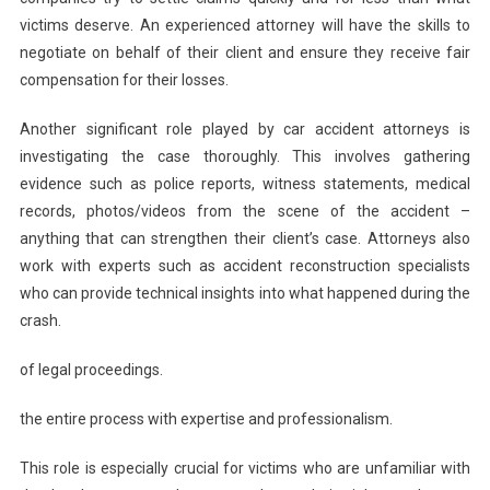
victims deserve. An experienced attorney will have the skills to
negotiate on behalf of their client and ensure they receive fair
compensation for their losses.
Another significant role played by car accident attorneys is
investigating the case thoroughly. This involves gathering
evidence such as police reports, witness statements, medical
records, photos/videos from the scene of the accident –
anything that can strengthen their client’s case. Attorneys also
work with experts such as accident reconstruction specialists
who can provide technical insights into what happened during the
crash.
of legal proceedings.
the entire process with expertise and professionalism.
This role is especially crucial for victims who are unfamiliar with