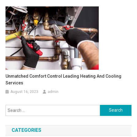
Unmatched Comfort Control Leading Heating And Cooling
Services
August 16, 2023
admin
Search
for:
CATEGORIES