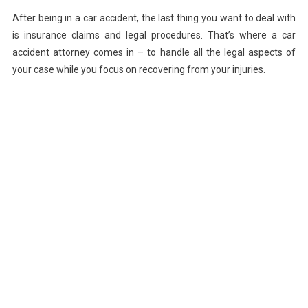
After being in a car accident, the last thing you want to deal with
is insurance claims and legal procedures. That’s where a car
accident attorney comes in – to handle all the legal aspects of
your case while you focus on recovering from your injuries.