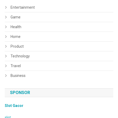
Entertainment
Game
Health
Home
Product
Technology
Travel
Business
SPONSOR
Slot Gacor
slot