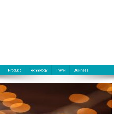
Product
Technology
Travel
Business