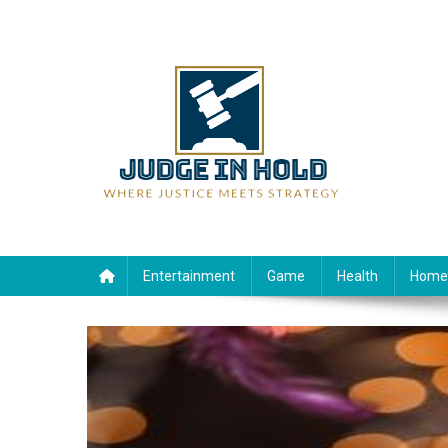
Skip
to
content
Judge Rein Hold
Where Justice Meets Strategy
Entertainment
Game
Health
Home