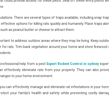
at could provide access for these pests. Seal off these entry points wi
me.
ations. There are several types of traps available, including snap trap
 effective options for killing rats quickly and humanely. Place traps alo
 such as peanut butter or cheese to attract them.
 important to address outdoor areas where they may be living. Keep outdo
er for rats. Trim back vegetation around your home and store firewood 
rodents.
 professional help from a pest
Expert Rodent Control in sydney
exper
n effectively eliminate rats from your property. They can also provi
 changes to your home environment.
, you can effectively manage and eliminate rat infestations in your hom
protect your family’s health and safety while preventing costly dama