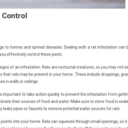
 Control
 to homes and spread diseases. Dealing with a rat infestation can 
you effectively control these pests.
he signs of an infestation. Rats are nocturnal creatures, so you may not s
ors that rats may be present in your home. These include droppings, gn
s in walls or ceilings.
s important to take action quickly to prevent the infestation from getti
liminate their sources of food and water. Make sure to store food in seal
any leaky pipes or faucets to remove potential water sources for rats.
y points into your home. Rats can squeeze through small openings, so it 