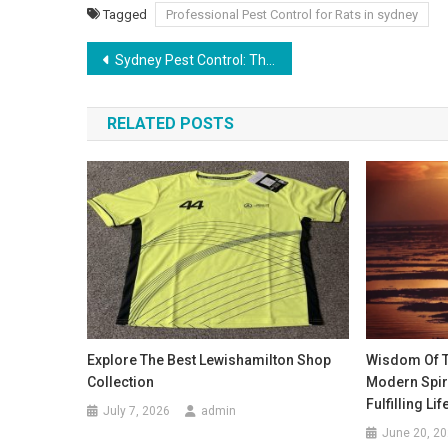
Tagged
Professional Pest Control for Rats in sydney
Post
Sydney Pest Control: The Importance of Proper Drainage in Pest Prevention
navigation
RELATED POSTS
Explore The Best Lewishamilton Shop
Wisdom Of Th
Collection
Modern Spiri
Fulfilling Lif
July 7, 2026
admin
June 20, 2