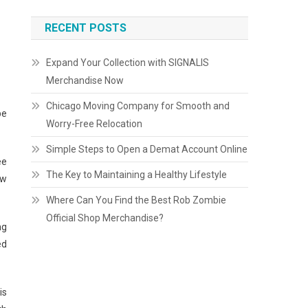
RECENT POSTS
Expand Your Collection with SIGNALIS
Merchandise Now
Chicago Moving Company for Smooth and
be
Worry-Free Relocation
Simple Steps to Open a Demat Account Online
ee
The Key to Maintaining a Healthy Lifestyle
aw
Where Can You Find the Best Rob Zombie
Official Shop Merchandise?
ng
ed
is