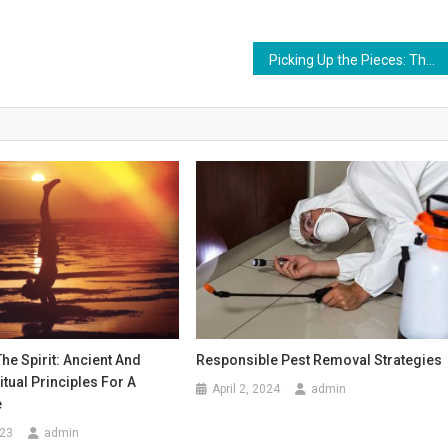
Picking Up the Pieces: The Role of Car Accident Attorneys
e Spirit: Ancient And
Responsible Pest Removal Strategies
tual Principles For A
April 2, 2024
admin
e
023
admin