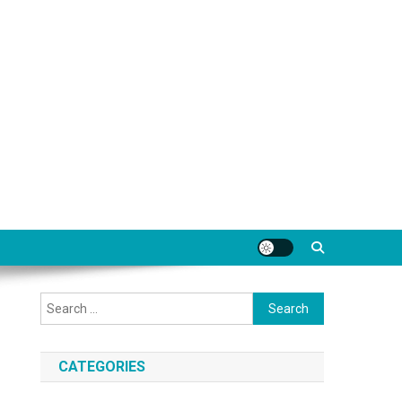
Search
for:
CATEGORIES