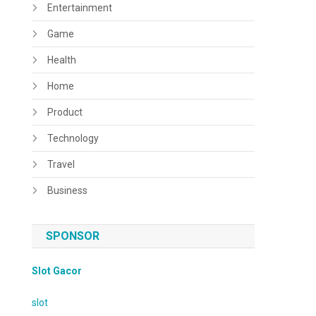
Entertainment
Game
Health
Home
Product
Technology
Travel
Business
SPONSOR
Slot Gacor
slot