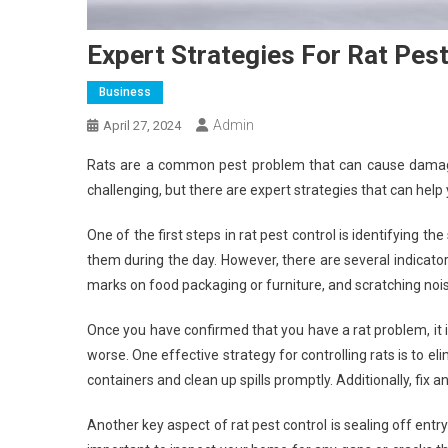
Expert Strategies For Rat Pest
Business
Admin
April 27, 2024
Rats are a common pest problem that can cause damage
challenging, but there are expert strategies that can help 
One of the first steps in rat pest control is identifying t
them during the day. However, there are several indicat
marks on food packaging or furniture, and scratching noise
Once you have confirmed that you have a rat problem, it i
worse. One effective strategy for controlling rats is to e
containers and clean up spills promptly. Additionally, fix 
Another key aspect of rat pest control is sealing off entr