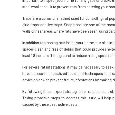
important to inspect your home for any gaps or cracks th
steel wool or caulk to prevent rats from entering your ho
Traps are a common method used for controlling rat popul
glue traps, and live traps. Snap traps are one of the most
walls or near areas where rats have been seen, using bait
In addition to trapping rats inside your home, it is also
spaces clean and free of debris that could provide shelt
least 18 inches off the ground to reduce hiding spots for 
For severe rat infestations, it may be necessary to seek
have access to specialized tools and techniques that ca
advice on how to prevent future infestations by making
By following these expert strategies for rat pest control
Taking proactive steps to address this issue will help 
caused by these destructive pests.