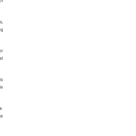
th
s,
ng
or
at
ts
de
e.
ge