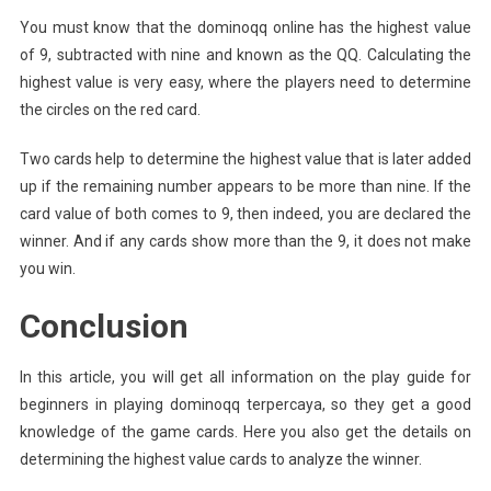
You must know that the dominoqq online has the highest value
of 9, subtracted with nine and known as the QQ. Calculating the
highest value is very easy, where the players need to determine
the circles on the red card.
Two cards help to determine the highest value that is later added
up if the remaining number appears to be more than nine. If the
card value of both comes to 9, then indeed, you are declared the
winner. And if any cards show more than the 9, it does not make
you win.
Conclusion
In this article, you will get all information on the play guide for
beginners in playing dominoqq terpercaya, so they get a good
knowledge of the game cards. Here you also get the details on
determining the highest value cards to analyze the winner.