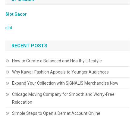
Slot Gacor
slot
RECENT POSTS
How to Create a Balanced and Healthy Lifestyle
Why Kawaii Fashion Appeals to Younger Audiences
Expand Your Collection with SIGNALIS Merchandise Now
Chicago Moving Company for Smooth and Worry-Free
Relocation
Simple Steps to Open a Demat Account Online