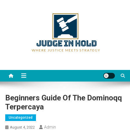
Skip
to
content
Judge Rein Hold
Where Justice Meets Strategy
Beginners Guide Of The Dominoqq
Terpercaya
Uncategorized
Admin
August 4, 2022