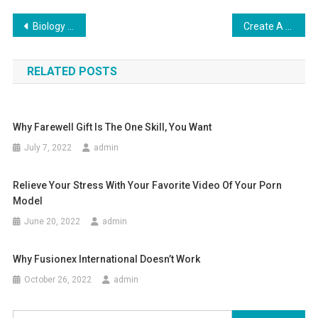
Post
Biology Tutorial Shortcuts – The Straightforward Approach
Create A Playboy2 App You May Be Happy With
navigation
RELATED POSTS
Why Farewell Gift Is The One Skill, You Want
July 7, 2022
admin
Relieve Your Stress With Your Favorite Video Of Your Porn
Model
June 20, 2022
admin
Why Fusionex International Doesn’t Work
October 26, 2022
admin