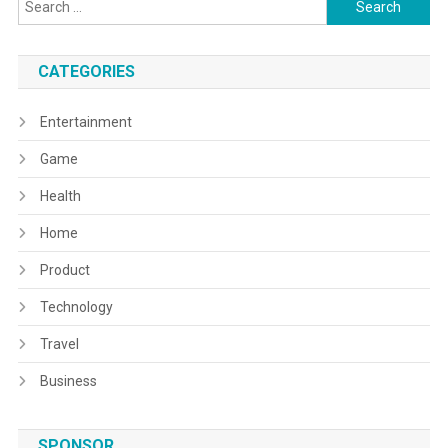
Search
for:
CATEGORIES
Entertainment
Game
Health
Home
Product
Technology
Travel
Business
SPONSOR