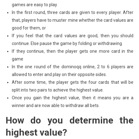
games are easy to play.
In the first round, three cards are given to every player. After
that, players have to muster mine whether the card values are
good for them, or
If you feel that the card values are good, then you should
continue. Else pause the game by folding or withdrawing.
If they continue, then the player gets one more card in the
game
In the one round of the dominoqq online, 2 to 6 players are
allowed to enter and play on their opposite sides.
After some time, the player gets the four cards that will be
split into two pairs to achieve the highest value.
Once you gain the highest value, then it means you are a
winner and are now able to withdraw all bets.
How do you determine the
highest value?