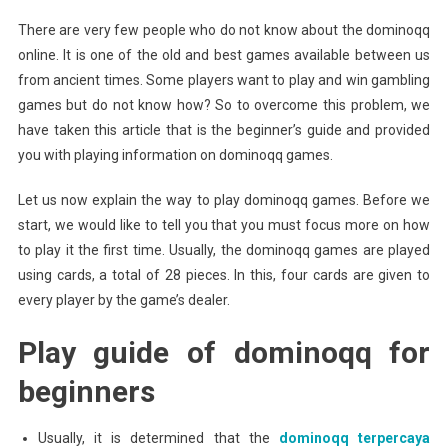
There are very few people who do not know about the dominoqq
online. It is one of the old and best games available between us
from ancient times. Some players want to play and win gambling
games but do not know how? So to overcome this problem, we
have taken this article that is the beginner’s guide and provided
you with playing information on dominoqq games.
Let us now explain the way to play dominoqq games. Before we
start, we would like to tell you that you must focus more on how
to play it the first time. Usually, the dominoqq games are played
using cards, a total of 28 pieces. In this, four cards are given to
every player by the game’s dealer.
Play guide of dominoqq for
beginners
Usually, it is determined that the
dominoqq terpercaya